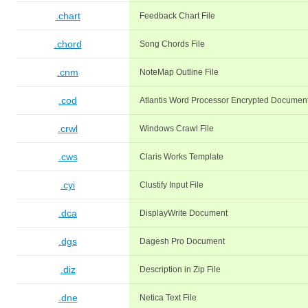
.chart
Feedback Chart File
.chord
Song Chords File
.cnm
NoteMap Outline File
.cod
Atlantis Word Processor Encrypted Documen
.crwl
Windows Crawl File
.cws
Claris Works Template
.cyi
Clustify Input File
.dca
DisplayWrite Document
.dgs
Dagesh Pro Document
.diz
Description in Zip File
.dne
Netica Text File