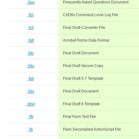
.faq
Frequently Asked Questions Document
.fbl
CADfix Command Level Log File
.fcf
Final Draft Converter File
.fdf
Acrobat Forms Data Format
.fdr
Final Draft Document
.fds
Final Draft Secure Copy
.fdt
Final Draft 5-7 Template
.fdx
Final Draft Document
.fdxt
Final Draft 8 Template
.fft
Final Form Text File
.flr
Flare Decompiled ActionScript File