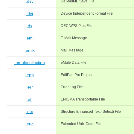
.dsv
DeSmuME Save File
.dvi
Device Independent Format File
.dx
DEC WPS Plus File
.eml
E-Mail Message
.emlx
Mail Message
.emulecollection
eMule Data File
.epp
EditPad Pro Project
.err
Error Log File
.etf
ENIGMA Transportable File
.etx
Structure Enhanced Text (Setext) File
.euc
Extended Unix Code File