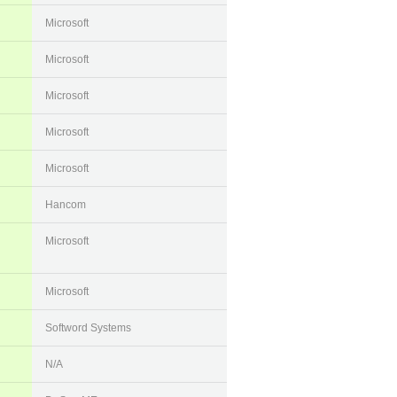
Microsoft
Microsoft
Microsoft
Microsoft
Microsoft
Hancom
Microsoft
Microsoft
Softword Systems
N/A