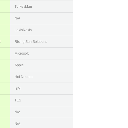
TurkeyMan
N/A
LexisNexis
t
Rising Sun Solutions
Microsoft
Apple
Hot Neuron
IBM
TES
N/A
N/A