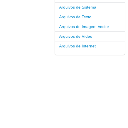
Arquivos de Sistema
Arquivos de Texto
Arquivos de Imagem Vector
Arquivos de Vídeo
Arquivos de Internet