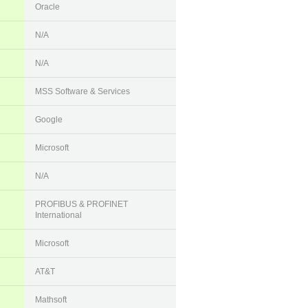
Oracle
N/A
N/A
MSS Software & Services
Google
Microsoft
N/A
PROFIBUS & PROFINET
International
Microsoft
AT&T
Mathsoft