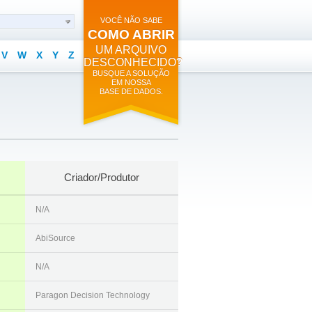
VOCÊ NÃO SABE
COMO ABRIR
UM ARQUIVO
V
W
X
Y
Z
DESCONHECIDO?
BUSQUE A SOLUÇÃO
EM NOSSA
BASE DE DADOS.
Criador/Produtor
N/A
AbiSource
N/A
Paragon Decision Technology