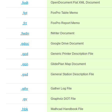
.fodt
OpenDocument Flat XML Document
.fpt
FoxPro Table Memo
.frt
FoxPro Report Memo
.fwdn
fWriter Document
.gdoc
Google Drive Document
.gpd
Generic Printer Description File
.gpn
GlidePlan Map Document
.gsd
General Station Description File
.gthr
Gather Log File
.gv
Graphviz DOT File
.hbk
Mathcad Handbook File