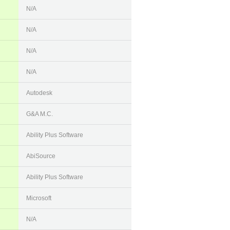
N/A
N/A
N/A
N/A
Autodesk
G&A M.C.
Ability Plus Software
AbiSource
Ability Plus Software
Microsoft
N/A