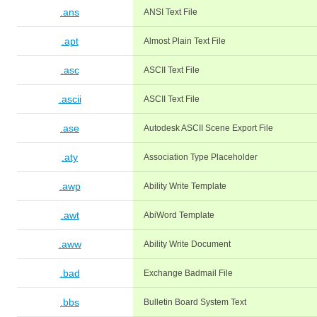
.ans
ANSI Text File
.apt
Almost Plain Text File
.asc
ASCII Text File
.ascii
ASCII Text File
.ase
Autodesk ASCII Scene Export File
.aty
Association Type Placeholder
.awp
Ability Write Template
.awt
AbiWord Template
.aww
Ability Write Document
.bad
Exchange Badmail File
.bbs
Bulletin Board System Text