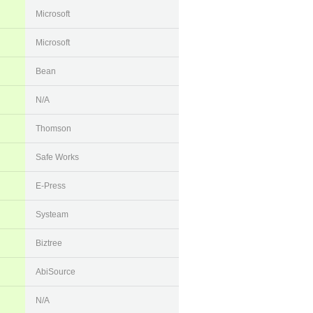
Microsoft
Microsoft
Bean
N/A
Thomson
Safe Works
E-Press
Systeam
Biztree
AbiSource
N/A