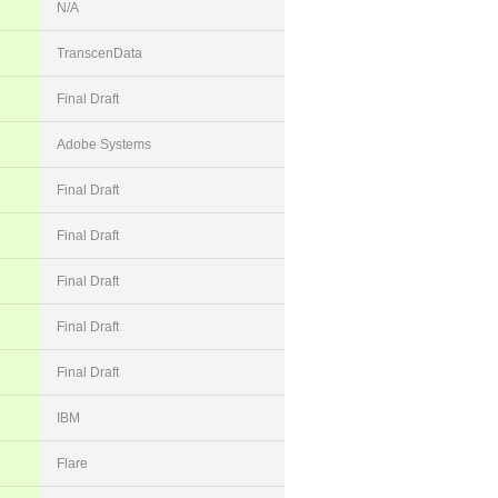
N/A
TranscenData
Final Draft
Adobe Systems
Final Draft
Final Draft
Final Draft
Final Draft
Final Draft
IBM
Flare