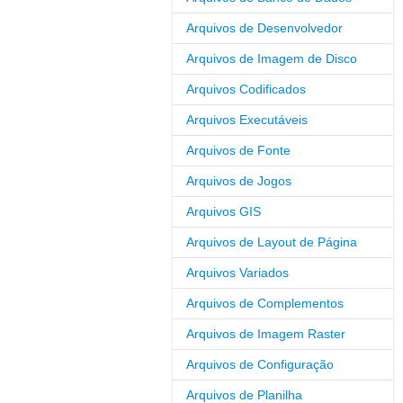
Arquivos de Desenvolvedor
Arquivos de Imagem de Disco
Arquivos Codificados
Arquivos Executáveis
Arquivos de Fonte
Arquivos de Jogos
Arquivos GIS
Arquivos de Layout de Página
Arquivos Variados
Arquivos de Complementos
Arquivos de Imagem Raster
Arquivos de Configuração
Arquivos de Planilha