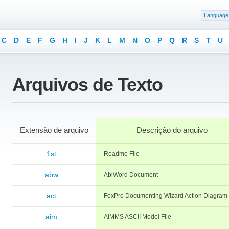
Language
C
D
E
F
G
H
I
J
K
L
M
N
O
P
Q
R
S
T
U
Arquivos de Texto
Extensão de arquivo
Descrição do arquivo
.1st
Readme File
.abw
AbiWord Document
.act
FoxPro Documenting Wizard Action Diagram
.aim
AIMMS ASCII Model File