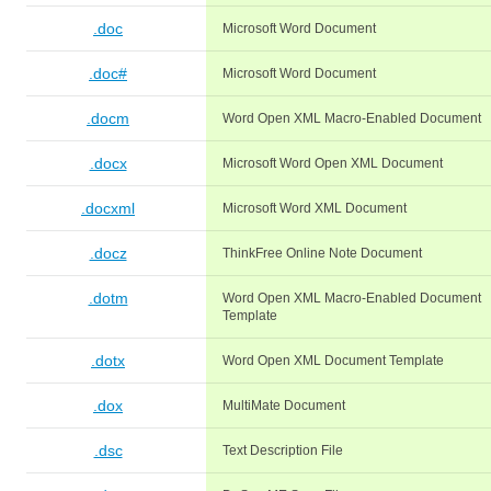
.doc
Microsoft Word Document
.doc#
Microsoft Word Document
.docm
Word Open XML Macro-Enabled Document
.docx
Microsoft Word Open XML Document
.docxml
Microsoft Word XML Document
.docz
ThinkFree Online Note Document
.dotm
Word Open XML Macro-Enabled Document
Template
.dotx
Word Open XML Document Template
.dox
MultiMate Document
.dsc
Text Description File