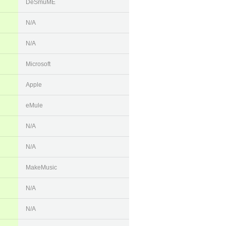
DeSmuME
N/A
N/A
Microsoft
Apple
eMule
N/A
N/A
MakeMusic
N/A
N/A