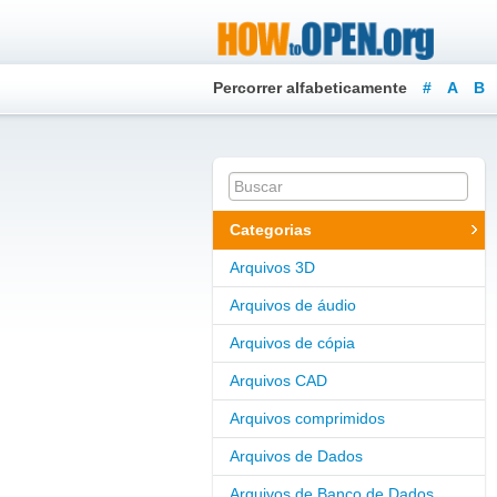
Percorrer alfabeticamente
#
A
B
Categorias
Arquivos 3D
Arquivos de áudio
Arquivos de cópia
Arquivos CAD
Arquivos comprimidos
Arquivos de Dados
Arquivos de Banco de Dados