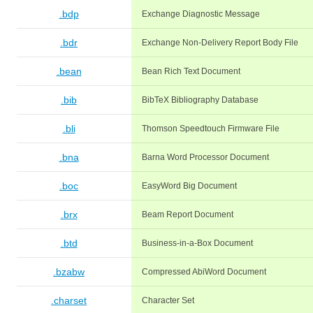
.bdp
Exchange Diagnostic Message
.bdr
Exchange Non-Delivery Report Body File
.bean
Bean Rich Text Document
.bib
BibTeX Bibliography Database
.bli
Thomson Speedtouch Firmware File
.bna
Barna Word Processor Document
.boc
EasyWord Big Document
.brx
Beam Report Document
.btd
Business-in-a-Box Document
.bzabw
Compressed AbiWord Document
.charset
Character Set