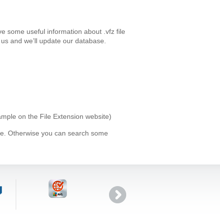
e some useful information about .vfz file
us and we’ll update our database.
xample on the File Extension website)
ype. Otherwise you can search some