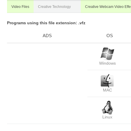
Video Files
Creative Technology
Creative Webcam Video Effec
Programs using this file extension: .vfz
ADS
OS
Windows
MAC
Linux