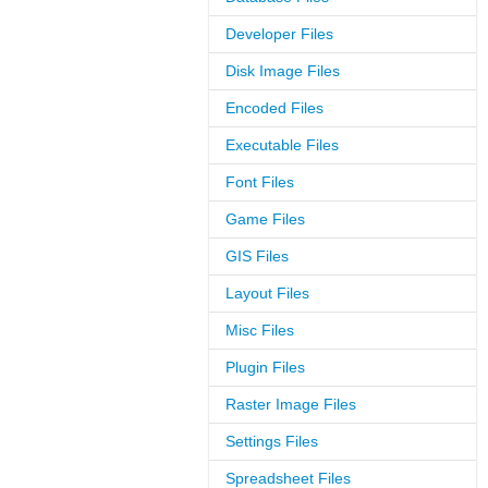
Developer Files
Disk Image Files
Encoded Files
Executable Files
Font Files
Game Files
GIS Files
Layout Files
Misc Files
Plugin Files
Raster Image Files
Settings Files
Spreadsheet Files