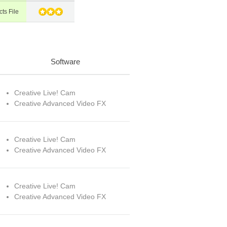
ts File
Software
Creative Live! Cam
Creative Advanced Video FX
Creative Live! Cam
Creative Advanced Video FX
Creative Live! Cam
Creative Advanced Video FX