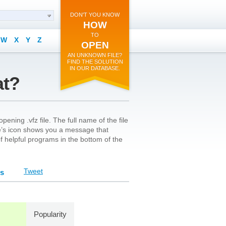
DON'T YOU KNOW
HOW
TO
W
X
Y
Z
OPEN
AN UNKNOWN FILE?
FIND THE SOLUTION
IN OUR DATABASE.
at?
ening .vfz file. The full name of the file
ile’s icon shows you a message that
 of helpful programs in the bottom of the
Tweet
ts
Popularity