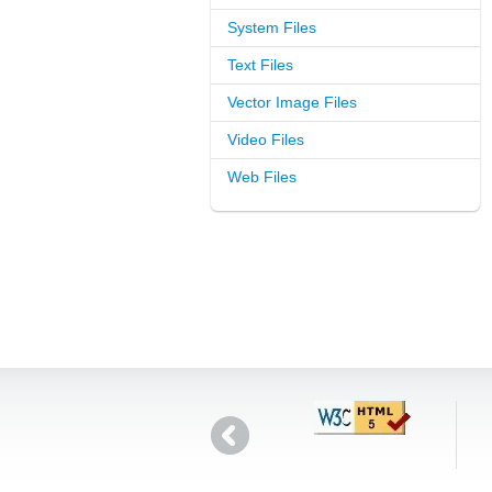
System Files
Text Files
Vector Image Files
Video Files
Web Files