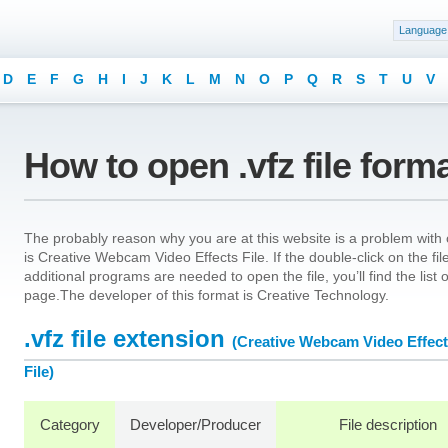
Language
D
E
F
G
H
I
J
K
L
M
N
O
P
Q
R
S
T
U
V
How to open .vfz file form
The probably reason why you are at this website is a problem with op
is Creative Webcam Video Effects File. If the double-click on the f
additional programs are needed to open the file, you’ll find the list
page.The developer of this format is Creative Technology.
.vfz file extension
(Creative Webcam Video Effec
File)
Category
Developer/Producer
File description