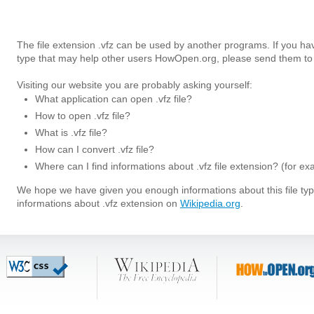
The file extension .vfz can be used by another programs. If you hav
type that may help other users HowOpen.org, please send them to 
Visiting our website you are probably asking yourself:
What application can open .vfz file?
How to open .vfz file?
What is .vfz file?
How can I convert .vfz file?
Where can I find informations about .vfz file extension? (for e
We hope we have given you enough informations about this file t
informations about .vfz extension on
Wikipedia.org
.