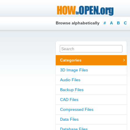
Browse alphabetically
#
A
B
C
Categories
3D Image Files
Audio Files
Backup Files
CAD Files
Compressed Files
Data Files
Database Files