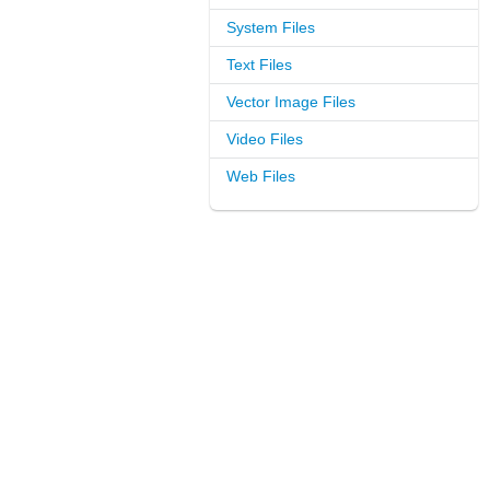
System Files
Text Files
Vector Image Files
Video Files
Web Files