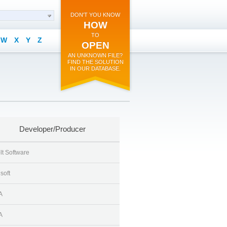
DON'T YOU KNOW
HOW
TO
W
X
Y
Z
OPEN
AN UNKNOWN FILE?
FIND THE SOLUTION
IN OUR DATABASE.
Developer/Producer
lt Software
soft
A
A