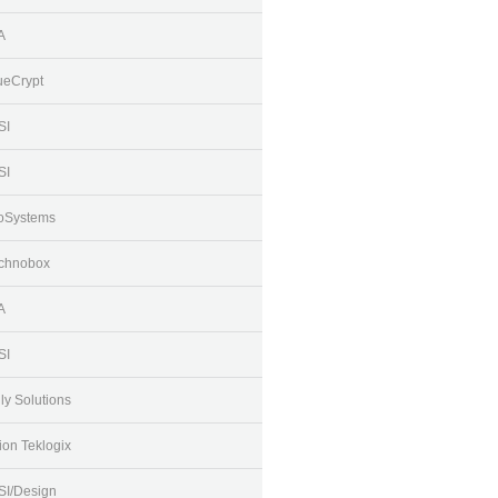
A
ueCrypt
SI
SI
oSystems
chnobox
A
SI
lly Solutions
ion Teklogix
SI/Design