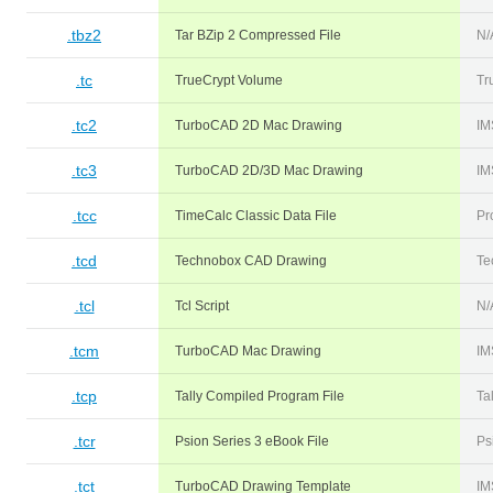
.tbz2
Tar BZip 2 Compressed File
N/
.tc
TrueCrypt Volume
Tr
.tc2
TurboCAD 2D Mac Drawing
IM
.tc3
TurboCAD 2D/3D Mac Drawing
IM
.tcc
TimeCalc Classic Data File
Pr
.tcd
Technobox CAD Drawing
Te
.tcl
Tcl Script
N/
.tcm
TurboCAD Mac Drawing
IM
.tcp
Tally Compiled Program File
Ta
.tcr
Psion Series 3 eBook File
Ps
.tct
TurboCAD Drawing Template
IM