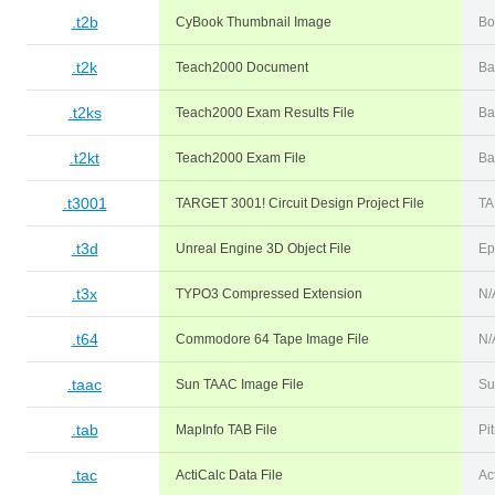
.t2b
CyBook Thumbnail Image
Bo
.t2k
Teach2000 Document
Ba
.t2ks
Teach2000 Exam Results File
Ba
.t2kt
Teach2000 Exam File
Ba
.t3001
TARGET 3001! Circuit Design Project File
TA
.t3d
Unreal Engine 3D Object File
Ep
.t3x
TYPO3 Compressed Extension
N/
.t64
Commodore 64 Tape Image File
N/
.taac
Sun TAAC Image File
Su
.tab
MapInfo TAB File
Pi
.tac
ActiCalc Data File
Ac