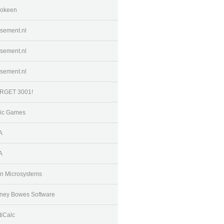
okeen
sement.nl
sement.nl
sement.nl
RGET 3001!
ic Games
A
A
n Microsystems
tney Bowes Software
tiCalc