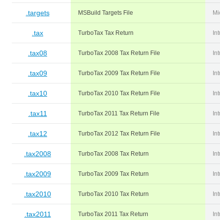
.targets
MSBuild Targets File
Mi
.tax
TurboTax Tax Return
Int
.tax08
TurboTax 2008 Tax Return File
Int
.tax09
TurboTax 2009 Tax Return File
Int
.tax10
TurboTax 2010 Tax Return File
Int
.tax11
TurboTax 2011 Tax Return File
Int
.tax12
TurboTax 2012 Tax Return File
Int
.tax2008
TurboTax 2008 Tax Return
Int
.tax2009
TurboTax 2009 Tax Return
Int
.tax2010
TurboTax 2010 Tax Return
Int
.tax2011
TurboTax 2011 Tax Return
Int