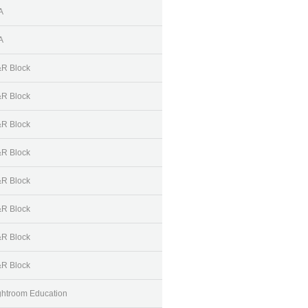
A
A
R Block
R Block
R Block
R Block
R Block
R Block
R Block
R Block
ghtroom Education