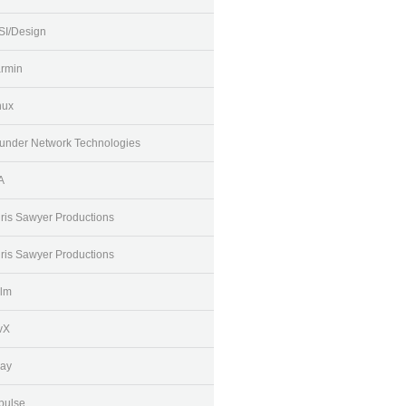
SI/Design
rmin
nux
under Network Technologies
A
ris Sawyer Productions
ris Sawyer Productions
lm
vX
ay
pulse