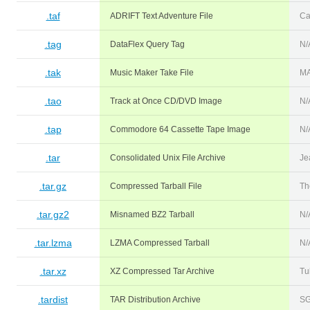
.taf
ADRIFT Text Adventure File
Ca
.tag
DataFlex Query Tag
N/
.tak
Music Maker Take File
M
.tao
Track at Once CD/DVD Image
N/
.tap
Commodore 64 Cassette Tape Image
N/
.tar
Consolidated Unix File Archive
Je
.tar.gz
Compressed Tarball File
Th
.tar.gz2
Misnamed BZ2 Tarball
N/
.tar.lzma
LZMA Compressed Tarball
N/
.tar.xz
XZ Compressed Tar Archive
Tu
.tardist
TAR Distribution Archive
SG