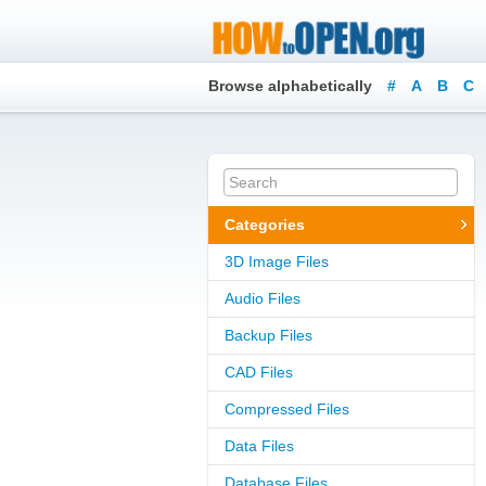
Browse alphabetically
#
A
B
C
Categories
3D Image Files
Audio Files
Backup Files
CAD Files
Compressed Files
Data Files
Database Files