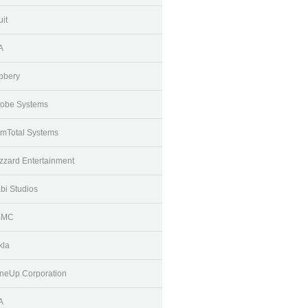
uit
A
bbery
obe Systems
mTotal Systems
izzard Entertainment
bi Studios
BMC
kla
neUp Corporation
A