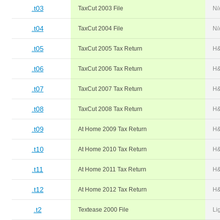
.t03
TaxCut 2003 File
N/
.t04
TaxCut 2004 File
N/
.t05
TaxCut 2005 Tax Return
H&
.t06
TaxCut 2006 Tax Return
H&
.t07
TaxCut 2007 Tax Return
H&
.t08
TaxCut 2008 Tax Return
H&
.t09
At Home 2009 Tax Return
H&
.t10
At Home 2010 Tax Return
H&
.t11
At Home 2011 Tax Return
H&
.t12
At Home 2012 Tax Return
H&
.t2
Textease 2000 File
Li