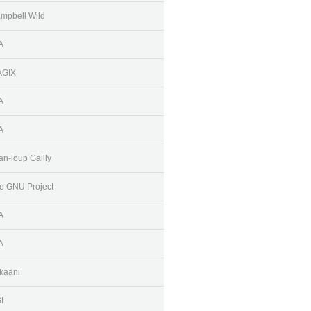
mpbell Wild
A
AGIX
A
A
an-loup Gailly
e GNU Project
A
A
kaani
I