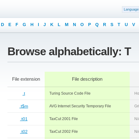
Language
D
E
F
G
H
I
J
K
L
M
N
O
P
Q
R
S
T
U
V
Browse alphabetically: T
File extension
File description
.t
Turing Source Code File
Ho
.t$m
AVG Internet Security Temporary File
Gri
.t01
TaxCut 2001 File
N/
.t02
TaxCut 2002 File
N/