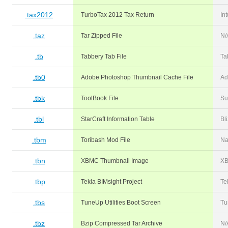
.tax2012
TurboTax 2012 Tax Return
Int
.taz
Tar Zipped File
N/
.tb
Tabbery Tab File
Ta
.tb0
Adobe Photoshop Thumbnail Cache File
Ad
.tbk
ToolBook File
Su
.tbl
StarCraft Information Table
Bl
.tbm
Toribash Mod File
Na
.tbn
XBMC Thumbnail Image
X
.tbp
Tekla BIMsight Project
Te
.tbs
TuneUp Utilities Boot Screen
Tu
.tbz
Bzip Compressed Tar Archive
N/