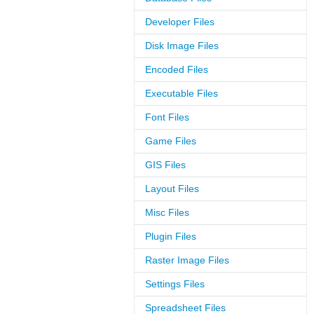
Developer Files
Disk Image Files
Encoded Files
Executable Files
Font Files
Game Files
GIS Files
Layout Files
Misc Files
Plugin Files
Raster Image Files
Settings Files
Spreadsheet Files