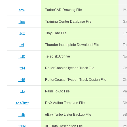
.tcw
TurboCAD Drawing File
IM
.tcx
Training Center Database File
Ga
.tcz
Tiny Core File
Li
.td
Thunder Incomplete Download File
Th
.td0
Teledisk Archive
N/
.td4
RollerCoaster Tycoon Track File
Ch
.td6
RollerCoaster Tycoon Track Design File
Ch
.tda
Palm To-Do File
Pa
.tda3mt
DivX Author Template File
Di
.tdb
eBay Turbo Lister Backup File
eB
.tddd
3D Data Description File
Im