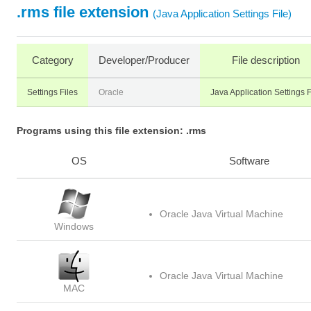
.rms file extension
(Java Application Settings File)
Category
Developer/Producer
File description
Settings Files
Oracle
Java Application Settings F
Programs using this file extension: .rms
OS
Software
Oracle Java Virtual Machine
Windows
Oracle Java Virtual Machine
MAC