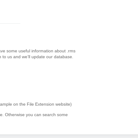
ave some useful information about .rms
 to us and we’ll update our database.
xample on the File Extension website)
ype. Otherwise you can search some