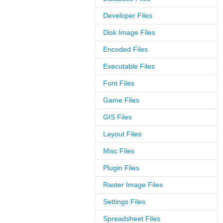
Developer Files
Disk Image Files
Encoded Files
Executable Files
Font Files
Game Files
GIS Files
Layout Files
Misc Files
Plugin Files
Raster Image Files
Settings Files
Spreadsheet Files