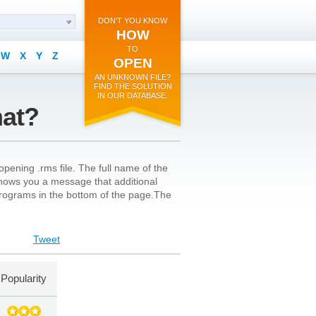
DON'T YOU KNOW
HOW
TO
W
X
Y
Z
OPEN
AN UNKNOWN FILE?
FIND THE SOLUTION
IN OUR DATABASE.
mat?
pening .rms file. The full name of the
n shows you a message that additional
l programs in the bottom of the page.The
Tweet
Popularity