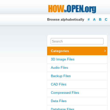
Browse alphabetically
#
A
B
C
Categories
3D Image Files
Audio Files
Backup Files
CAD Files
Compressed Files
Data Files
Database Files