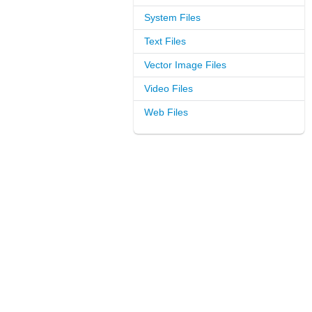
System Files
Text Files
Vector Image Files
Video Files
Web Files