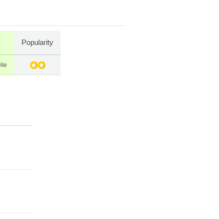
Popularity
ile