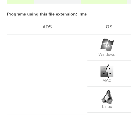
Programs using this file extension: .rms
ADS
OS
Windows
MAC
Linux