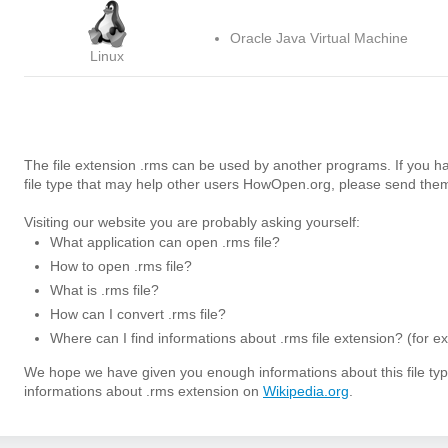
Oracle Java Virtual Machine
Linux
The file extension .rms can be used by another programs. If you h
file type that may help other users HowOpen.org, please send them
Visiting our website you are probably asking yourself:
What application can open .rms file?
How to open .rms file?
What is .rms file?
How can I convert .rms file?
Where can I find informations about .rms file extension? (for e
We hope we have given you enough informations about this file t
informations about .rms extension on
Wikipedia.org
.