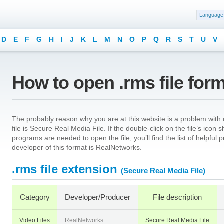
Language
D
E
F
G
H
I
J
K
L
M
N
O
P
Q
R
S
T
U
V
How to open .rms file for
The probably reason why you are at this website is a problem with o
file is Secure Real Media File. If the double-click on the file’s ico
programs are needed to open the file, you’ll find the list of helpfu
developer of this format is RealNetworks.
.rms file extension
(Secure Real Media File)
Category
Developer/Producer
File description
Video Files
RealNetworks
Secure Real Media File