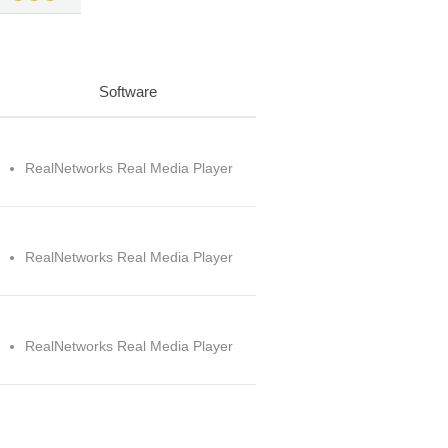
Software
RealNetworks Real Media Player
RealNetworks Real Media Player
RealNetworks Real Media Player