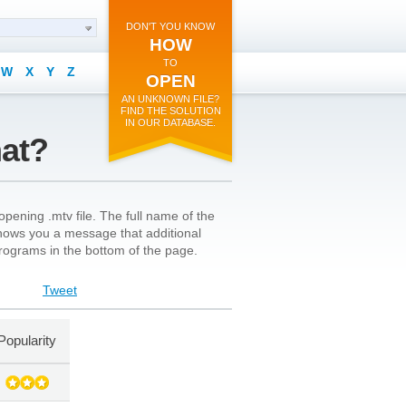
DON'T YOU KNOW
HOW
TO
W
X
Y
Z
OPEN
AN UNKNOWN FILE?
FIND THE SOLUTION
IN OUR DATABASE.
mat?
pening .mtv file. The full name of the
n shows you a message that additional
 programs in the bottom of the page.
Tweet
Popularity