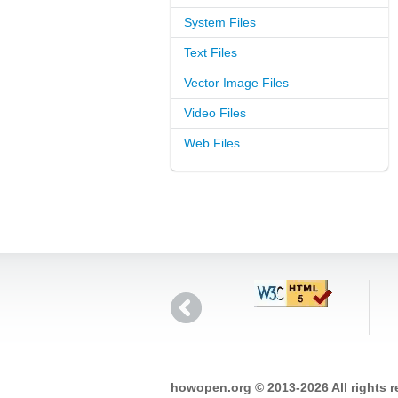
System Files
Text Files
Vector Image Files
Video Files
Web Files
howopen.org © 2013-2026 All rights 