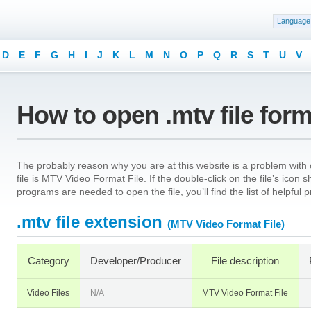
Language
D
E
F
G
H
I
J
K
L
M
N
O
P
Q
R
S
T
U
V
How to open .mtv file for
The probably reason why you are at this website is a problem with o
file is MTV Video Format File. If the double-click on the file’s ico
programs are needed to open the file, you’ll find the list of helpful
.mtv file extension
(MTV Video Format File)
Category
Developer/Producer
File description
Video Files
N/A
MTV Video Format File