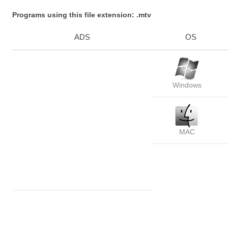
Programs using this file extension: .mtv
ADS
OS
Windows
MAC