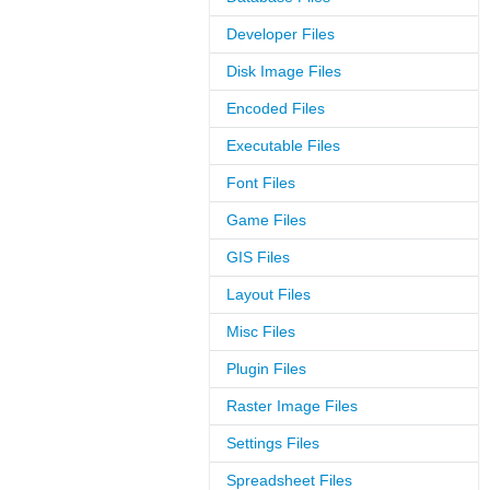
Developer Files
Disk Image Files
Encoded Files
Executable Files
Font Files
Game Files
GIS Files
Layout Files
Misc Files
Plugin Files
Raster Image Files
Settings Files
Spreadsheet Files