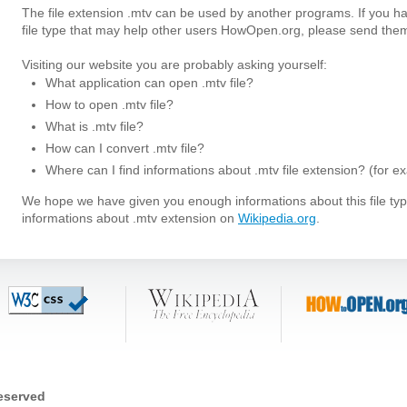
The file extension .mtv can be used by another programs. If you h
file type that may help other users HowOpen.org, please send them
Visiting our website you are probably asking yourself:
What application can open .mtv file?
How to open .mtv file?
What is .mtv file?
How can I convert .mtv file?
Where can I find informations about .mtv file extension? (for e
We hope we have given you enough informations about this file t
informations about .mtv extension on
Wikipedia.org
.
reserved