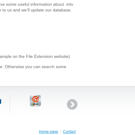
ave some useful information about .mtv
 to us and we’ll update our database.
xample on the File Extension website)
ype. Otherwise you can search some
Home page
Contact