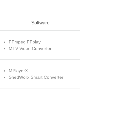
Software
FFmpeg FFplay
MTV Video Converter
MPlayerX
ShedWorx Smart Converter