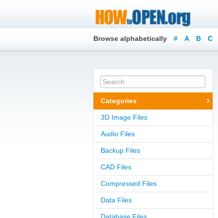
Browse alphabetically
#
A
B
C
Categories
3D Image Files
Audio Files
Backup Files
CAD Files
Compressed Files
Data Files
Database Files