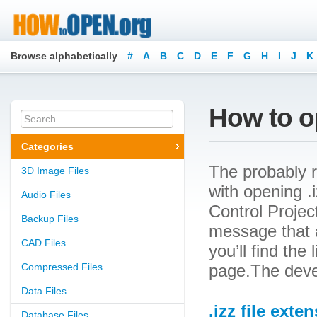
Browse alphabetically
#
A
B
C
D
E
F
G
H
I
J
K
How to op
Categories
The probably r
3D Image Files
with opening .i
Audio Files
Control Project
Backup Files
message that a
CAD Files
you’ll find the
Compressed Files
page.The devel
Data Files
.izz file exte
Database Files