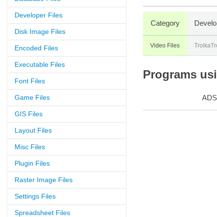
Developer Files
Category
Develo
Disk Image Files
Video Files
TroikaTr
Encoded Files
Executable Files
Programs usin
Font Files
Game Files
ADS
GIS Files
Layout Files
Misc Files
Plugin Files
Raster Image Files
Settings Files
Spreadsheet Files