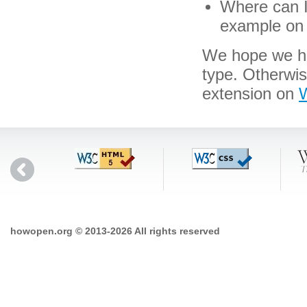
Where can I 
example on 
We hope we hav
type. Otherwis
extension on
W
howopen.org © 2013-2026 All rights reserved