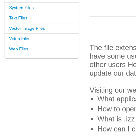
System Files
Text Files
Vector Image Files
Video Files
The file exten
Web Files
have some usef
other users H
update our da
Visiting our w
What applica
How to open 
What is .izz 
How can I co