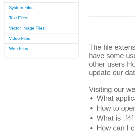
System Files
Text Files
Vector Image Files
Video Files
The file exten
Web Files
have some usef
other users H
update our da
Visiting our w
What applica
How to open 
What is .f4f 
How can I co