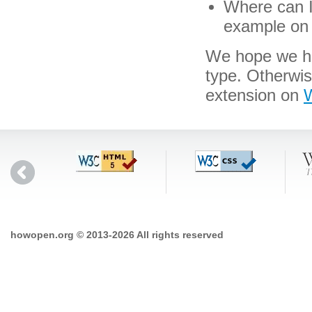
Where can I 
example on 
We hope we hav
type. Otherwis
extension on
W
howopen.org © 2013-2026 All rights reserved