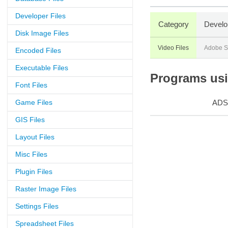
Developer Files
Category
Develo
Disk Image Files
Video Files
Adobe S
Encoded Files
Executable Files
Programs usin
Font Files
Game Files
ADS
GIS Files
Layout Files
Misc Files
Plugin Files
Raster Image Files
Settings Files
Spreadsheet Files