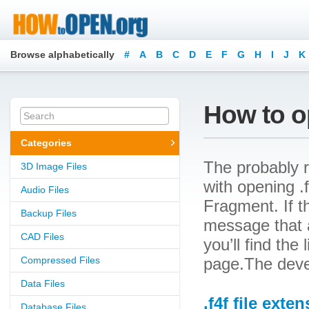
Browse alphabetically
#
A
B
C
D
E
F
G
H
I
J
K
How to op
Categories
The probably r
3D Image Files
with opening .f
Audio Files
Fragment. If t
Backup Files
message that a
CAD Files
you’ll find the
Compressed Files
page.The deve
Data Files
.f4f file exte
Database Files