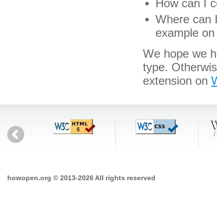
How can I c
Where can I 
example on 
We hope we hav
type. Otherwi
extension on
W
howopen.org © 2013-2026 All rights reserved