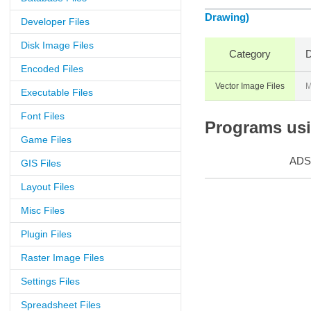
Drawing)
Developer Files
Disk Image Files
Category
D
Encoded Files
Vector Image Files
M
Executable Files
Font Files
Programs usin
Game Files
ADS
GIS Files
Layout Files
Misc Files
Plugin Files
Raster Image Files
Settings Files
Spreadsheet Files