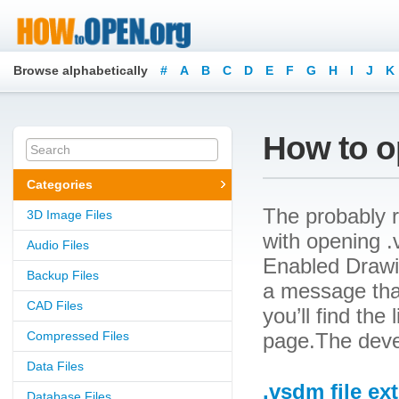
Browse alphabetically
#
A
B
C
D
E
F
G
H
I
J
K
How to o
Categories
The probably r
3D Image Files
with opening .v
Audio Files
Enabled Drawin
Backup Files
a message that
CAD Files
you’ll find the
Compressed Files
page.The devel
Data Files
.vsdm file ex
Database Files