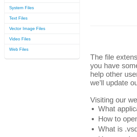
System Files
Text Files
Vector Image Files
Video Files
Web Files
The file exten
you have some 
help other us
we’ll update o
Visiting our w
What applic
How to open
What is .vsd