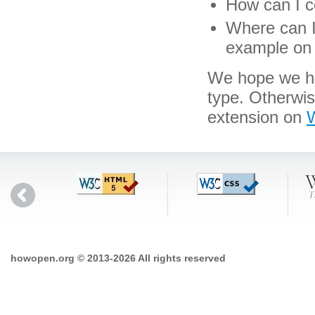
How can I co
Where can I 
example on 
We hope we hav
type. Otherwi
extension on
W
howopen.org © 2013-2026 All rights reserved