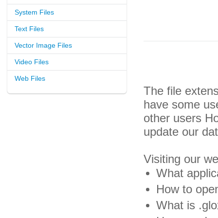
System Files
Text Files
Vector Image Files
Video Files
Web Files
The file exten
have some usef
other users H
update our da
Visiting our w
What applica
How to open 
What is .glo