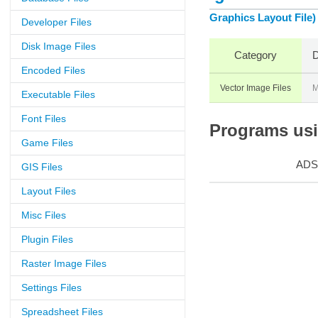
Graphics Layout File)
Developer Files
Disk Image Files
Category
D
Encoded Files
Vector Image Files
M
Executable Files
Font Files
Programs usin
Game Files
ADS
GIS Files
Layout Files
Misc Files
Plugin Files
Raster Image Files
Settings Files
Spreadsheet Files