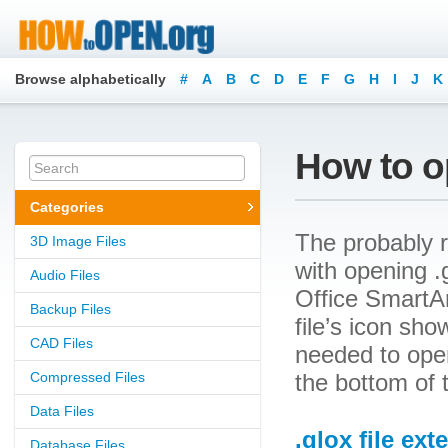
Browse alphabetically
#
A
B
C
D
E
F
G
H
I
J
K
How to op
Categories
The probably r
3D Image Files
with opening .g
Audio Files
Office SmartAr
Backup Files
file’s icon sh
CAD Files
needed to open 
Compressed Files
the bottom of 
Data Files
.glox file ext
Database Files