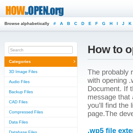
Browse alphabetically
#
A
B
C
D
E
F
G
H
I
J
K
How to o
Categories
The probably r
3D Image Files
with opening .w
Audio Files
Document. If t
Backup Files
message that a
CAD Files
you’ll find the
Compressed Files
page.The devel
Data Files
.wp5 file ext
Database Files