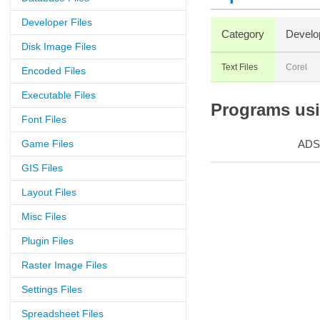
Developer Files
Category
Develo
Disk Image Files
Text Files
Corel
Encoded Files
Executable Files
Programs usin
Font Files
Game Files
ADS
GIS Files
Layout Files
Misc Files
Plugin Files
Raster Image Files
Settings Files
Spreadsheet Files