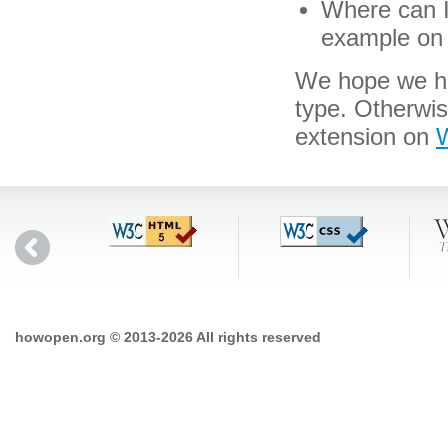
Where can I 
example on 
We hope we hav
type. Otherwi
extension on
W
howopen.org © 2013-2026 All rights reserved