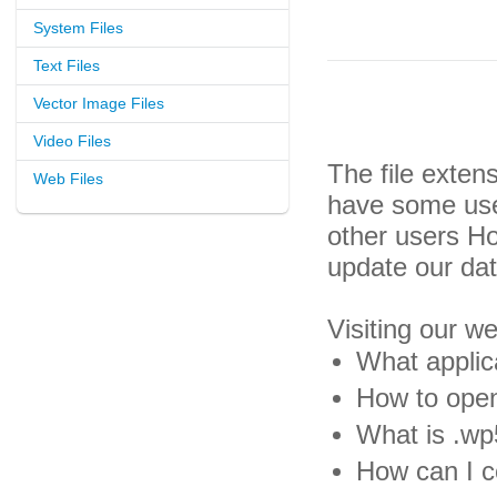
System Files
Text Files
Vector Image Files
Video Files
The file exten
Web Files
have some usef
other users H
update our da
Visiting our w
What applic
How to open
What is .wp5
How can I c