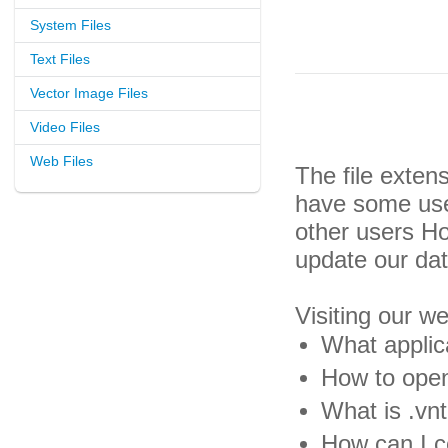
System Files
Text Files
Vector Image Files
Video Files
Web Files
The file exten
have some usef
other users H
update our da
Visiting our w
What applica
How to open 
What is .vnt
How can I co