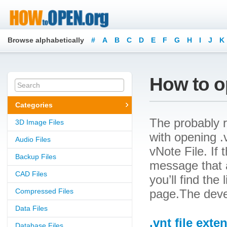
Browse alphabetically
#
A
B
C
D
E
F
G
H
I
J
K
How to op
Categories
The probably r
3D Image Files
with opening .v
Audio Files
vNote File. If 
Backup Files
message that a
CAD Files
you’ll find the
Compressed Files
page.The devel
Data Files
.vnt file exte
Database Files