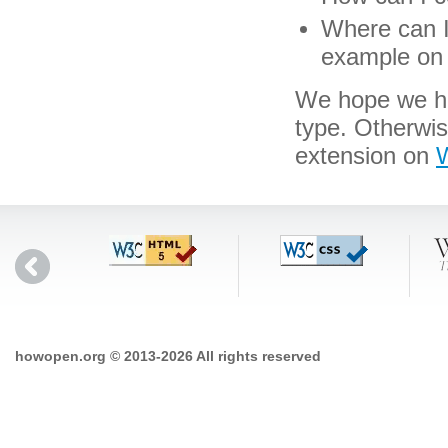
Where can I 
example on 
We hope we hav
type. Otherwi
extension on
W
howopen.org © 2013-2026 All rights reserved