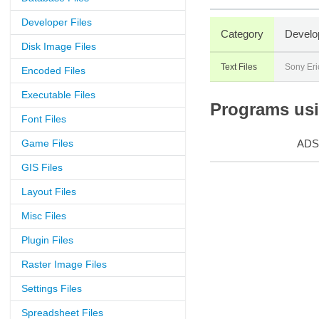
Developer Files
Category
Develo
Disk Image Files
Text Files
Sony Eri
Encoded Files
Executable Files
Programs usin
Font Files
Game Files
ADS
GIS Files
Layout Files
Misc Files
Plugin Files
Raster Image Files
Settings Files
Spreadsheet Files