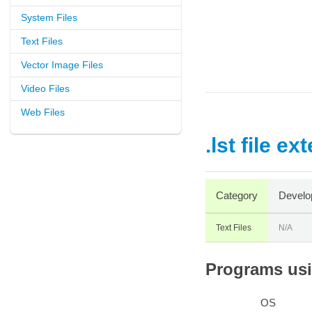
System Files
Text Files
Vector Image Files
Video Files
Web Files
.lst file ex
Category
Develo
Text Files
N/A
Programs usin
OS