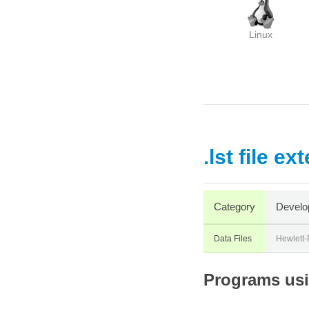
Linux
.lst file ex
Category
Develo
Data Files
Hewlett-
Programs usin