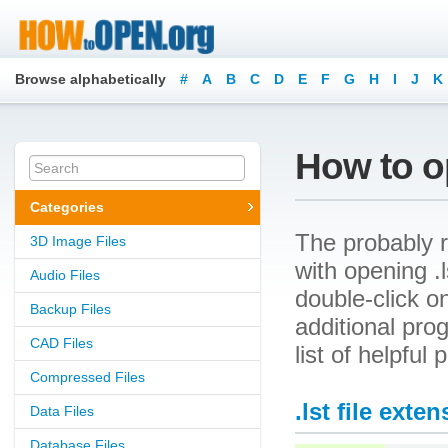
Browse alphabetically
#
A
B
C
D
E
F
G
H
I
J
K
How to op
Categories
The probably r
3D Image Files
with opening .ls
Audio Files
double-click o
Backup Files
additional prog
CAD Files
list of helpful
Compressed Files
.lst file exte
Data Files
Database Files