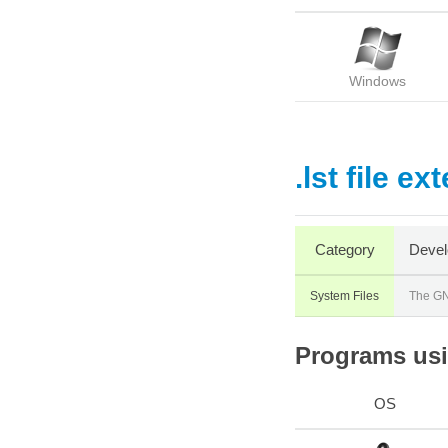
Windows
.lst file ex
Category
Devel
System Files
The GN
Programs usin
OS