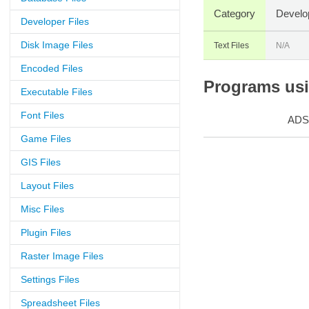
Category
Develo
Developer Files
Disk Image Files
Text Files
N/A
Encoded Files
Programs usin
Executable Files
Font Files
ADS
Game Files
GIS Files
Layout Files
Misc Files
Plugin Files
Raster Image Files
Settings Files
Spreadsheet Files