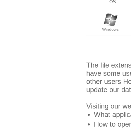
OS
Windows
The file exten
have some usef
other users H
update our da
Visiting our w
What applica
How to open 