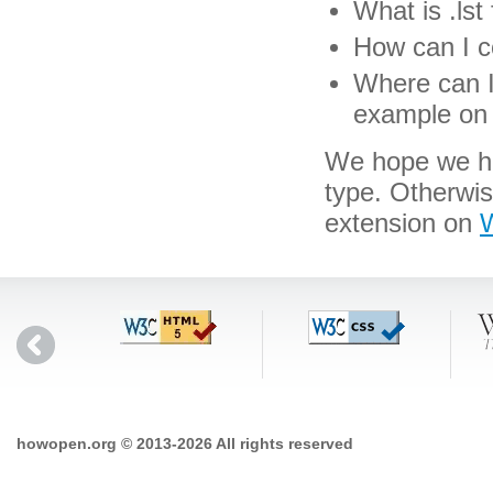
What is .lst 
How can I co
Where can I 
example on 
We hope we hav
type. Otherwis
extension on
W
howopen.org © 2013-2026 All rights reserved