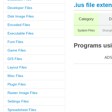
.ius file exte
Developer Files
Disk Image Files
Category
D
Encoded Files
System Files
Shangh
Executable Files
Font Files
Programs usin
Game Files
AD
GIS Files
Layout Files
Misc Files
Plugin Files
Raster Image Files
Settings Files
Spreadsheet Files