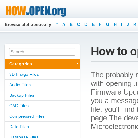
Browse alphabetically
#
A
B
C
D
E
F
G
H
I
J
K
How to op
Categories
The probably r
3D Image Files
with opening .i
Audio Files
Firmware Updat
Backup Files
you a message
CAD Files
file, you’ll fin
Compressed Files
page.The devel
Microelectroni
Data Files
Database Files