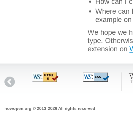
How can I co
Where can I 
example on 
We hope we hav
type. Otherwi
extension on
W
howopen.org © 2013-2026 All rights reserved