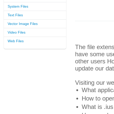
System Files
Text Files
Vector Image Files
Video Files
Web Files
The file exten
have some usef
other users H
update our da
Visiting our w
What applica
How to open 
What is .ius 