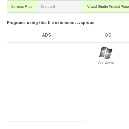
Settings Files
Microsoft
Visual Studio Project Prope
Programs using this file extension: .vsprops
ADS
OS
Windows