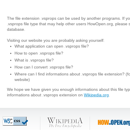
The file extension .vsprops can be used by another programs. If y
.vsprops file type that may help other users HowOpen.org, please 
database.
Visiting our website you are probably asking yourself:
What application can open .vsprops file?
How to open .vsprops file?
What is .vsprops file?
How can I convert .vsprops file?
Where can I find informations about .vsprops file extension? (f
website)
We hope we have given you enough informations about this file t
informations about .vsprops extension on
Wikipedia.org
.