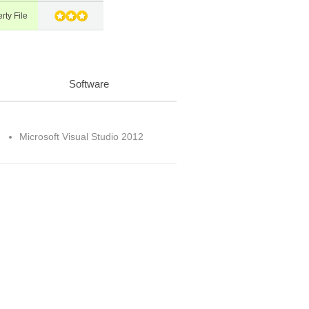
rty File
Software
Microsoft Visual Studio 2012