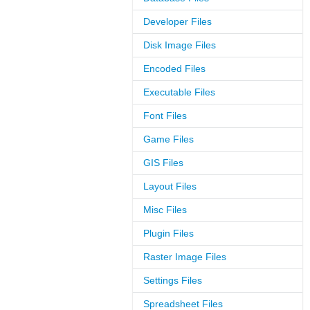
Developer Files
Disk Image Files
Encoded Files
Executable Files
Font Files
Game Files
GIS Files
Layout Files
Misc Files
Plugin Files
Raster Image Files
Settings Files
Spreadsheet Files