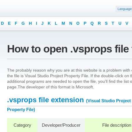
Language
D
E
F
G
H
I
J
K
L
M
N
O
P
Q
R
S
T
U
V
How to open .vsprops file
The probably reason why you are at this website is a problem with o
the file is Visual Studio Project Property File. If the double-click o
additional programs are needed to open the file, you’ll find the list
page.The developer of this format is Microsoft.
.vsprops file extension
(Visual Studio Project
Property File)
Category
Developer/Producer
File description