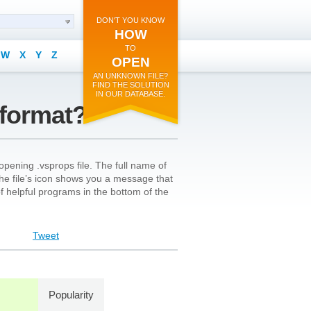
DON'T YOU KNOW
HOW
TO
W
X
Y
Z
OPEN
AN UNKNOWN FILE?
FIND THE SOLUTION
IN OUR DATABASE.
 format?
pening .vsprops file. The full name of
n the file’s icon shows you a message that
 of helpful programs in the bottom of the
Tweet
Popularity