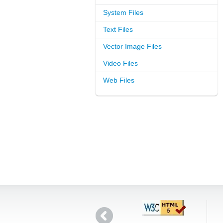
System Files
Text Files
Vector Image Files
Video Files
Web Files