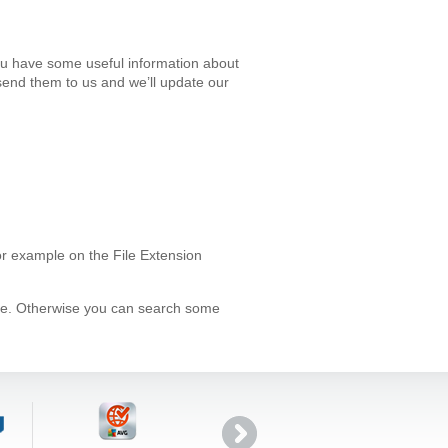
ou have some useful information about
send them to us and we’ll update our
or example on the File Extension
ype. Otherwise you can search some