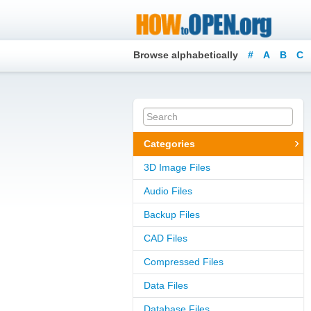
Browse alphabetically
#
A
B
C
Categories
3D Image Files
Audio Files
Backup Files
CAD Files
Compressed Files
Data Files
Database Files