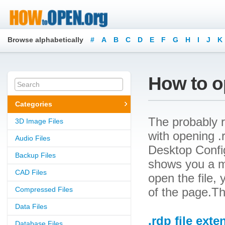
Browse alphabetically
#
A
B
C
D
E
F
G
H
I
J
K
How to op
Categories
The probably r
3D Image Files
with opening .r
Audio Files
Desktop Configu
Backup Files
shows you a m
CAD Files
open the file, 
Compressed Files
of the page.Th
Data Files
.rdp file exte
Database Files