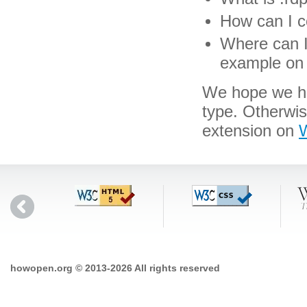
How can I co
Where can I 
example on 
We hope we hav
type. Otherwi
extension on
W
howopen.org © 2013-2026 All rights reserved