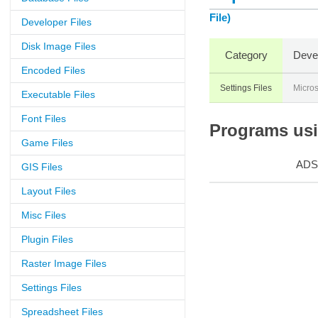
File)
Developer Files
Disk Image Files
Category
Deve
Encoded Files
Settings Files
Micros
Executable Files
Font Files
Programs usin
Game Files
ADS
GIS Files
Layout Files
Misc Files
Plugin Files
Raster Image Files
Settings Files
Spreadsheet Files