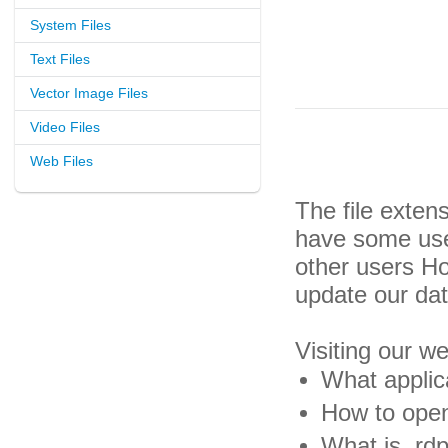
System Files
Text Files
Vector Image Files
Video Files
Web Files
The file exten
have some usef
other users H
update our da
Visiting our w
What applica
How to open 
What is .rdp