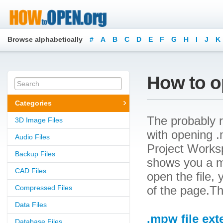
Browse alphabetically
#
A
B
C
D
E
F
G
H
I
J
K
How to o
Categories
The probably r
3D Image Files
with opening .m
Audio Files
Project Workspa
Backup Files
shows you a m
CAD Files
open the file, 
Compressed Files
of the page.Th
Data Files
.mpw file ext
Database Files