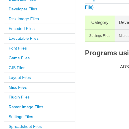
File)
Developer Files
Disk Image Files
Category
Deve
Encoded Files
Settings Files
Micros
Executable Files
Font Files
Programs usi
Game Files
ADS
GIS Files
Layout Files
Misc Files
Plugin Files
Raster Image Files
Settings Files
Spreadsheet Files