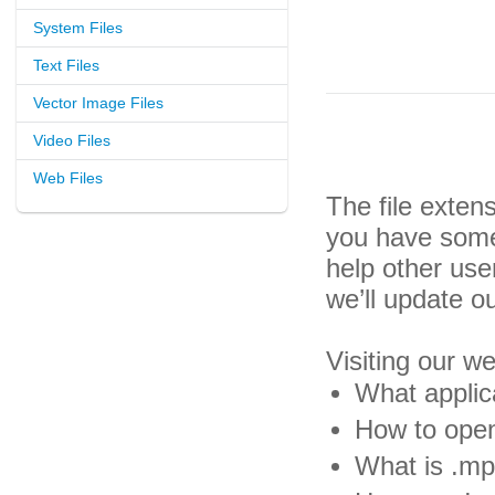
System Files
Text Files
Vector Image Files
Video Files
Web Files
The file exten
you have some 
help other us
we’ll update o
Visiting our w
What applic
How to open
What is .mp