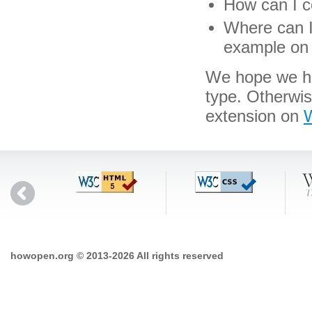
How can I c
Where can I 
example on 
We hope we hav
type. Otherwi
extension on
W
howopen.org © 2013-2026 All rights reserved