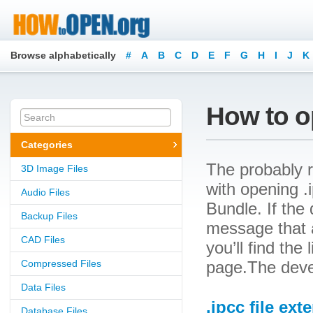
Browse alphabetically
#
A
B
C
D
E
F
G
H
I
J
K
How to op
Categories
The probably r
3D Image Files
with opening .i
Audio Files
Bundle. If the 
Backup Files
message that a
CAD Files
you’ll find the
Compressed Files
page.The devel
Data Files
.ipcc file ext
Database Files