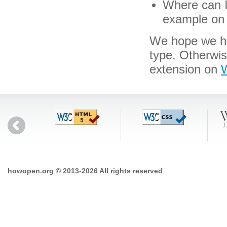
Where can I 
example on 
We hope we hav
type. Otherwi
extension on
W
howopen.org © 2013-2026 All rights reserved