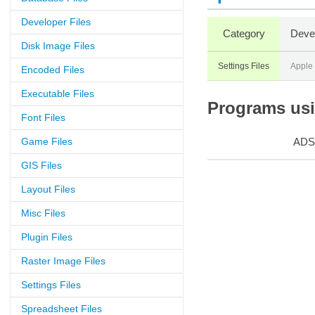
Developer Files
Category
Deve
Disk Image Files
Settings Files
Apple
Encoded Files
Executable Files
Programs usin
Font Files
Game Files
ADS
GIS Files
Layout Files
Misc Files
Plugin Files
Raster Image Files
Settings Files
Spreadsheet Files