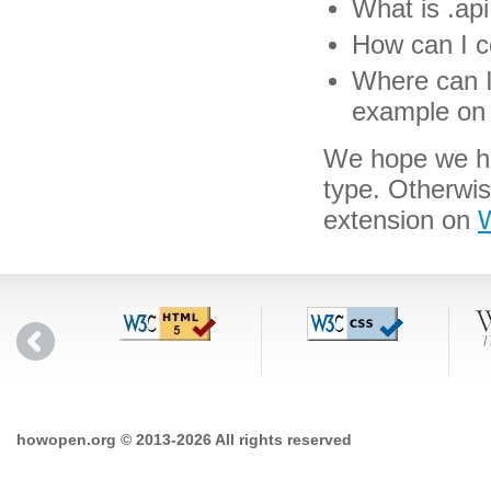
What is .api 
How can I co
Where can I 
example on 
We hope we hav
type. Otherwi
extension on
W
howopen.org © 2013-2026 All rights reserved