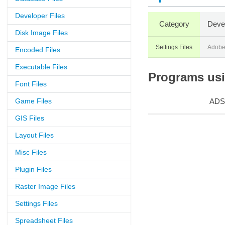
Developer Files
Category
Deve
Disk Image Files
Settings Files
Adobe
Encoded Files
Executable Files
Programs usin
Font Files
Game Files
ADS
GIS Files
Layout Files
Misc Files
Plugin Files
Raster Image Files
Settings Files
Spreadsheet Files