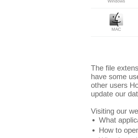
Windows
MAC
The file exten
have some usef
other users H
update our da
Visiting our w
What applica
How to open 