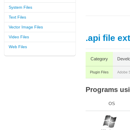
System Files
Text Files
Vector Image Files
.api file e
Video Files
Web Files
Category
Develo
Plugin Files
Adobe 
Programs usin
OS