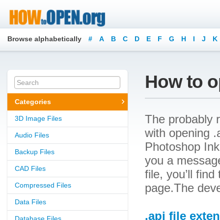
Browse alphabetically
#
A
B
C
D
E
F
G
H
I
J
K
How to op
Categories
The probably r
3D Image Files
with opening .a
Audio Files
Photoshop Inks 
Backup Files
you a message
CAD Files
file, you’ll fin
Compressed Files
page.The deve
Data Files
.api file exte
Database Files