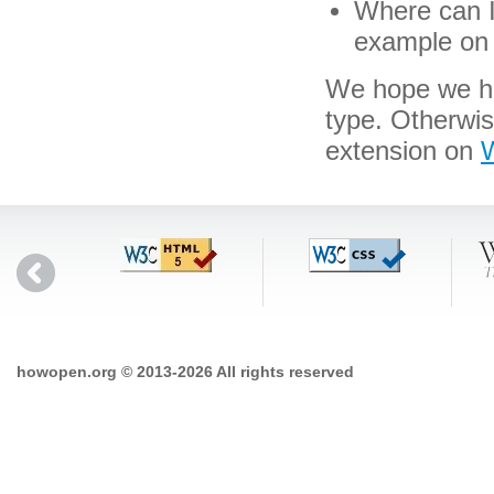
Where can I 
example on 
We hope we hav
type. Otherwi
extension on
W
howopen.org © 2013-2026 All rights reserved