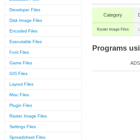
Developer Files
Category
Disk Image Files
Raster Image Files
U
Encoded Files
Executable Files
Programs usin
Font Files
Game Files
ADS
GIS Files
Layout Files
Misc Files
Plugin Files
Raster Image Files
Settings Files
Spreadsheet Files