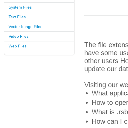
System Files
Text Files
Vector Image Files
Video Files
The file exten
Web Files
have some usef
other users H
update our da
Visiting our w
What applica
How to open 
What is .rsb
How can I co