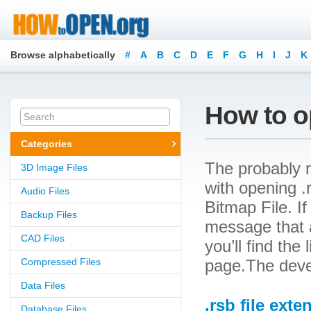
Browse alphabetically
#
A
B
C
D
E
F
G
H
I
J
K
How to op
Categories
The probably r
3D Image Files
with opening .r
Audio Files
Bitmap File. If
Backup Files
message that a
CAD Files
you’ll find the
Compressed Files
page.The devel
Data Files
.rsb file exte
Database Files