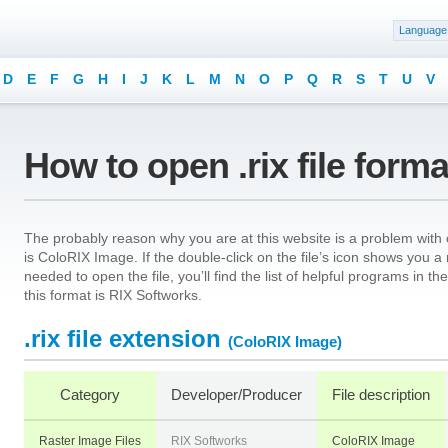
Language
D
E
F
G
H
I
J
K
L
M
N
O
P
Q
R
S
T
U
V
How to open .rix file form
The probably reason why you are at this website is a problem with ope
is ColoRIX Image. If the double-click on the file’s icon shows you 
needed to open the file, you’ll find the list of helpful programs in 
this format is RIX Softworks.
.rix file extension
(ColoRIX Image)
Category
Developer/Producer
File description
Raster Image Files
RIX Softworks
ColoRIX Image