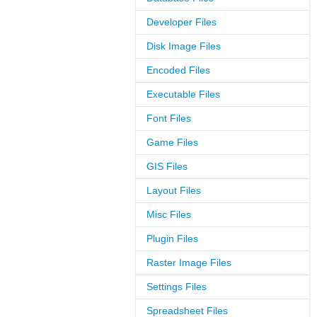
Developer Files
Disk Image Files
Encoded Files
Executable Files
Font Files
Game Files
GIS Files
Layout Files
Misc Files
Plugin Files
Raster Image Files
Settings Files
Spreadsheet Files