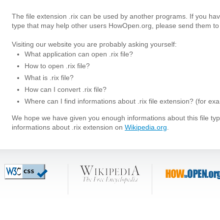
The file extension .rix can be used by another programs. If you have
type that may help other users HowOpen.org, please send them to 
Visiting our website you are probably asking yourself:
What application can open .rix file?
How to open .rix file?
What is .rix file?
How can I convert .rix file?
Where can I find informations about .rix file extension? (for e
We hope we have given you enough informations about this file t
informations about .rix extension on
Wikipedia.org
.