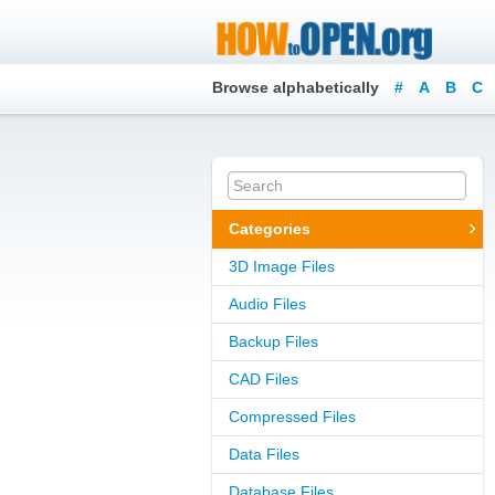
Browse alphabetically
#
A
B
C
Categories
3D Image Files
Audio Files
Backup Files
CAD Files
Compressed Files
Data Files
Database Files