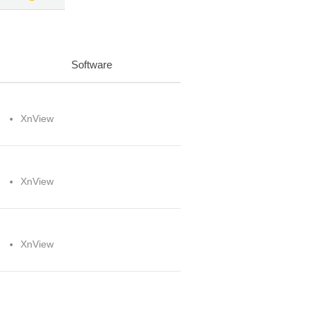
Software
XnView
XnView
XnView