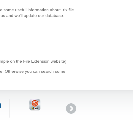
 some useful information about .rix file
us and we’ll update our database.
xample on the File Extension website)
ype. Otherwise you can search some