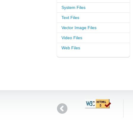
System Files
Text Files
Vector Image Files
Video Files
Web Files