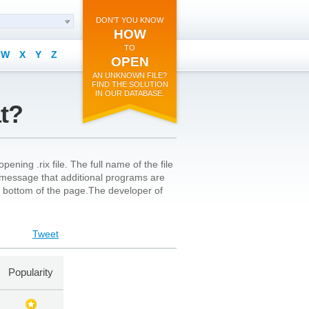
DON'T YOU KNOW
HOW
TO
W
X
Y
Z
OPEN
AN UNKNOWN FILE?
FIND THE SOLUTION
IN OUR DATABASE.
at?
ning .rix file. The full name of the file
a message that additional programs are
the bottom of the page.The developer of
Tweet
Popularity