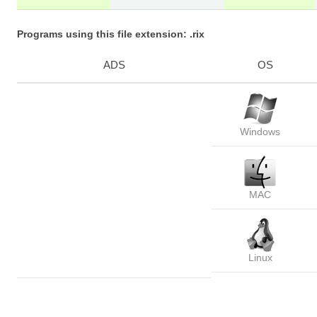
Programs using this file extension: .rix
ADS
OS
Windows
MAC
Linux