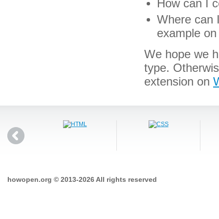
How can I co
Where can I 
example on 
We hope we hav
type. Otherwi
extension on
W
howopen.org © 2013-2026 All rights reserved