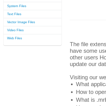
System Files
Text Files
Vector Image Files
Video Files
Web Files
The file exten
have some usef
other users H
update our da
Visiting our w
What applic
How to open
What is .mrb