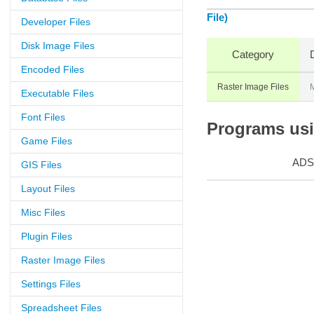
File)
Developer Files
Disk Image Files
Category
Encoded Files
Raster Image Files
M
Executable Files
Font Files
Programs usin
Game Files
ADS
GIS Files
Layout Files
Misc Files
Plugin Files
Raster Image Files
Settings Files
Spreadsheet Files