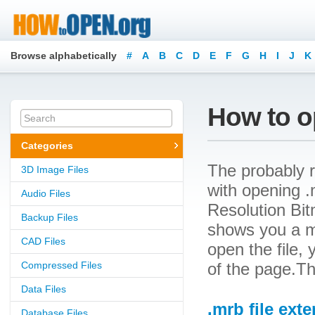
Browse alphabetically
#
A
B
C
D
E
F
G
H
I
J
K
How to o
Categories
The probably r
3D Image Files
with opening .m
Audio Files
Resolution Bitm
Backup Files
shows you a m
CAD Files
open the file, 
Compressed Files
of the page.Th
Data Files
.mrb file ext
Database Files