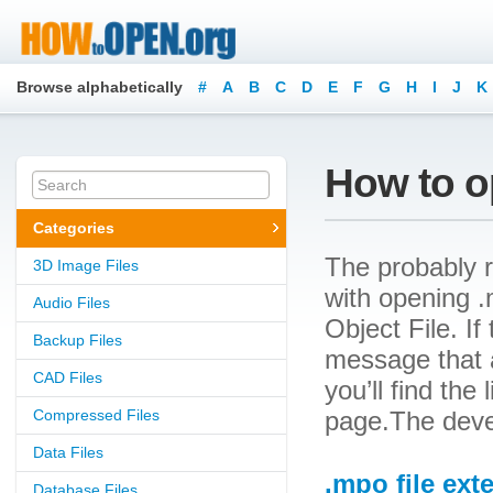
Browse alphabetically
#
A
B
C
D
E
F
G
H
I
J
K
How to o
Categories
The probably r
3D Image Files
with opening .m
Audio Files
Object File. If
Backup Files
message that a
CAD Files
you’ll find the
Compressed Files
page.The devel
Data Files
.mpo file ext
Database Files