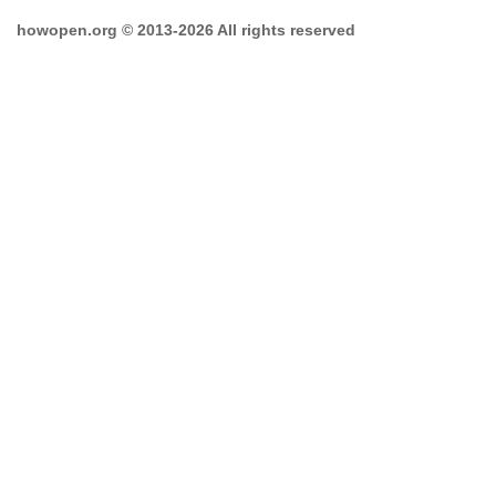
howopen.org © 2013-2026 All rights reserved