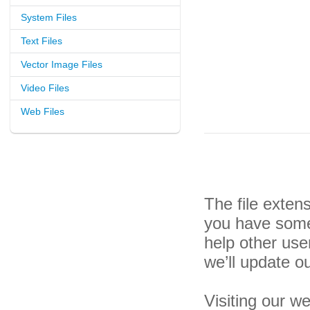
System Files
Text Files
Vector Image Files
Video Files
Web Files
The file exten
you have some 
help other us
we’ll update o
Visiting our w