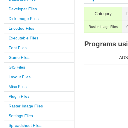
Developer Files
Category
Disk Image Files
Raster Image Files
Encoded Files
Executable Files
Programs usin
Font Files
Game Files
ADS
GIS Files
Layout Files
Misc Files
Plugin Files
Raster Image Files
Settings Files
Spreadsheet Files