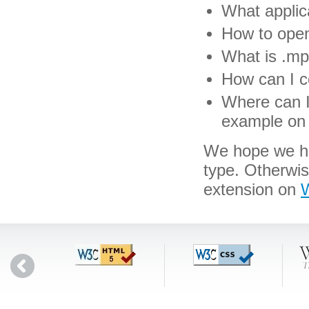
What applic
How to open
What is .mpo
How can I c
Where can I 
example on 
We hope we hav
type. Otherwi
extension on
W