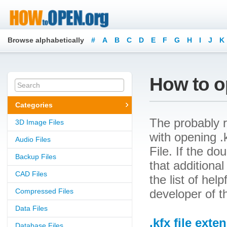
Browse alphabetically
#
A
B
C
D
E
F
G
H
I
J
K
How to op
Categories
The probably r
3D Image Files
with opening .k
Audio Files
File. If the d
Backup Files
that additional
CAD Files
the list of he
Compressed Files
developer of t
Data Files
.kfx file exte
Database Files