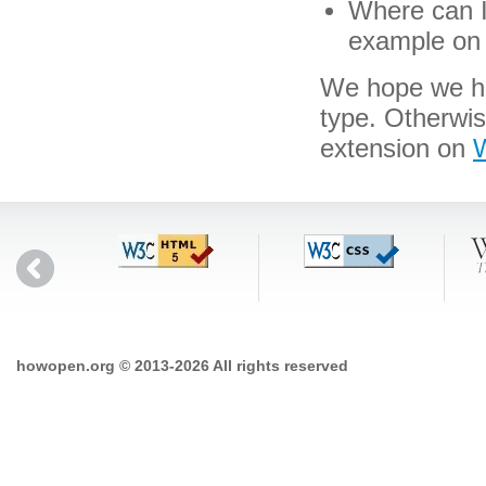
Where can I 
example on 
We hope we hav
type. Otherwi
extension on
W
howopen.org © 2013-2026 All rights reserved