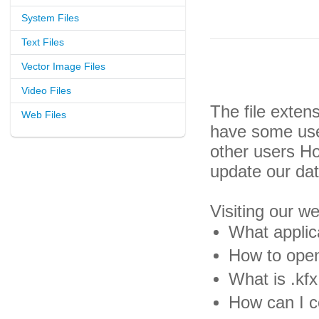
System Files
Text Files
Vector Image Files
Video Files
The file exten
Web Files
have some usef
other users H
update our da
Visiting our w
What applica
How to open 
What is .kfx 
How can I co