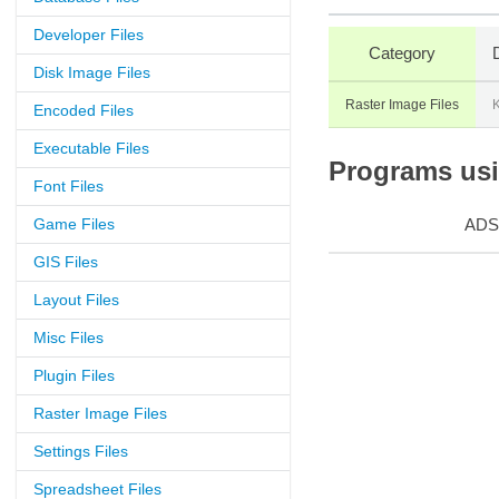
Developer Files
Category
Disk Image Files
Raster Image Files
Encoded Files
Executable Files
Programs usin
Font Files
Game Files
ADS
GIS Files
Layout Files
Misc Files
Plugin Files
Raster Image Files
Settings Files
Spreadsheet Files