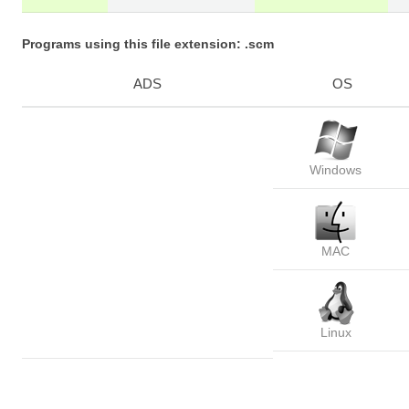
Programs using this file extension: .scm
ADS
OS
Windows
MAC
Linux