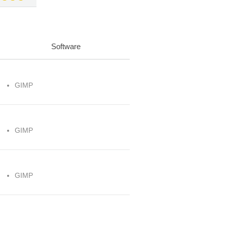
Software
GIMP
GIMP
GIMP