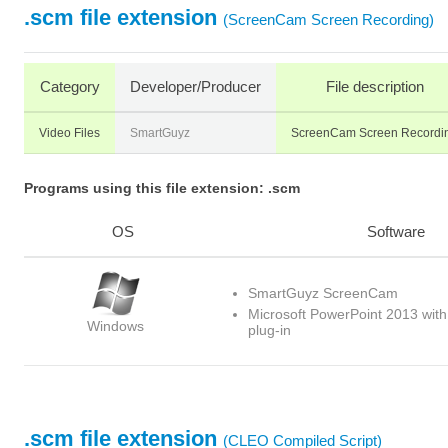
.scm file extension
(ScreenCam Screen Recording)
Category
Developer/Producer
File description
Video Files
SmartGuyz
ScreenCam Screen Recordi
Programs using this file extension: .scm
OS
Software
SmartGuyz ScreenCam
Microsoft PowerPoint 2013 wi
Windows
plug-in
.scm file extension
(CLEO Compiled Script)