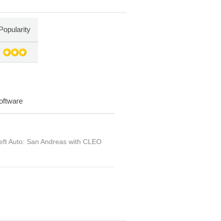
Popularity
oftware
ft Auto: San Andreas with CLEO