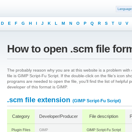
Language
D
E
F
G
H
I
J
K
L
M
N
O
P
Q
R
S
T
U
V
How to open .scm file for
The probably reason why you are at this website is a problem with o
file is GIMP Script-Fu Script. If the double-click on the file’s icon
programs are needed to open the file, you’ll find the list of helpfu
developer of this format is GIMP.
.scm file extension
(GIMP Script-Fu Script)
Category
Developer/Producer
File description
P
Plugin Files
GIMP
GIMP Script-Fu Script