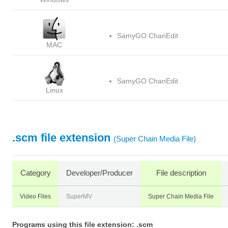
SamyGO ChanEdit
MAC
SamyGO ChanEdit
Linux
.scm file extension
(Super Chain Media File)
Category
Developer/Producer
File description
Video Files
SuperMV
Super Chain Media File
Programs using this file extension: .scm