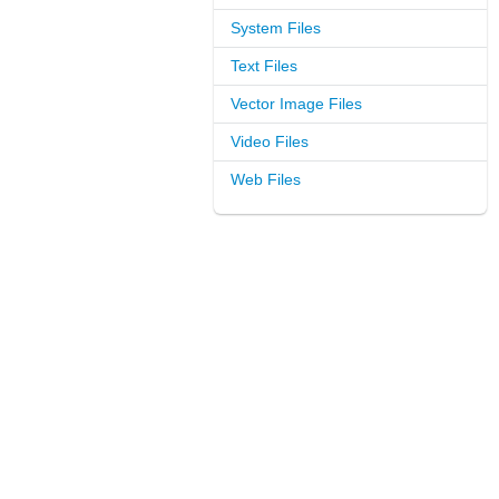
System Files
Text Files
Vector Image Files
Video Files
Web Files