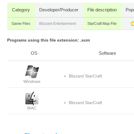
Category
Developer/Producer
File description
Popu
Game Files
Blizzard Entertainment
StarCraft Map File
Programs using this file extension: .scm
OS
Software
Blizzard StarCraft
Windows
Blizzard StarCraft
MAC