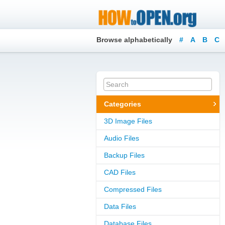
Browse alphabetically
#
A
B
C
Categories
3D Image Files
Audio Files
Backup Files
CAD Files
Compressed Files
Data Files
Database Files