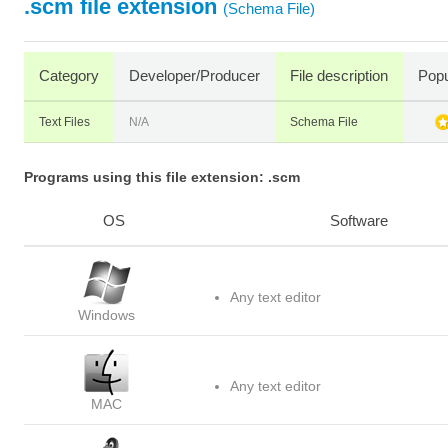
.scm file extension
(Schema File)
Category
Developer/Producer
File description
Popu
Text Files
N/A
Schema File
Programs using this file extension: .scm
OS
Software
Any text editor
Windows
Any text editor
MAC