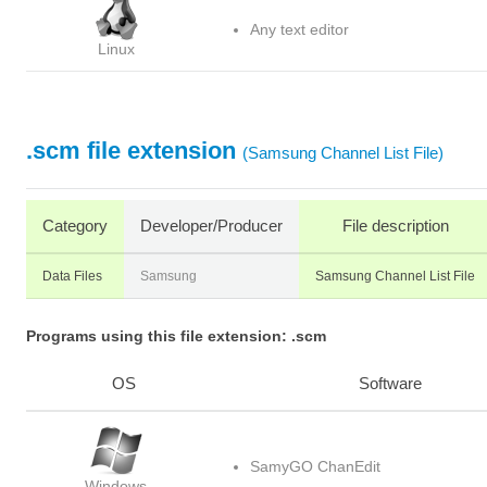
Any text editor
Linux
.scm file extension
(Samsung Channel List File)
Category
Developer/Producer
File description
Data Files
Samsung
Samsung Channel List File
Programs using this file extension: .scm
OS
Software
SamyGO ChanEdit
Windows