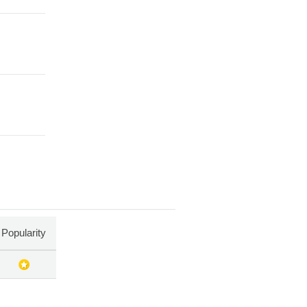
Popularity