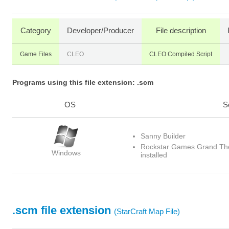
Category
Developer/Producer
File description
Game Files
CLEO
CLEO Compiled Script
Programs using this file extension: .scm
OS
S
Sanny Builder
Rockstar Games Grand The
Windows
installed
.scm file extension
(StarCraft Map File)