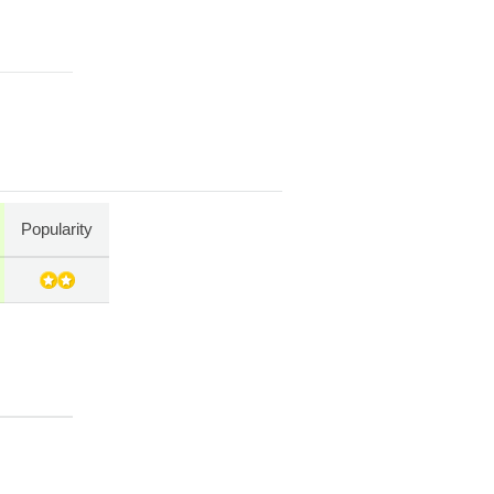
Popularity