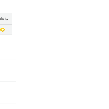
larity