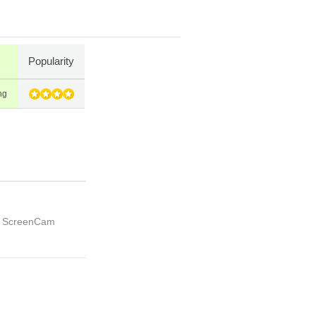
Popularity
ng
th ScreenCam