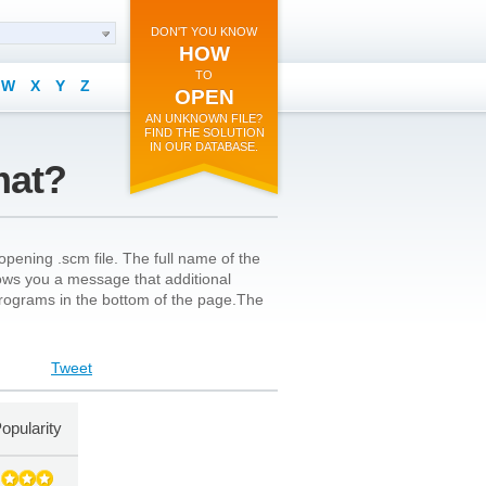
DON'T YOU KNOW
HOW
TO
W
X
Y
Z
OPEN
AN UNKNOWN FILE?
FIND THE SOLUTION
IN OUR DATABASE.
mat?
pening .scm file. The full name of the
 shows you a message that additional
l programs in the bottom of the page.The
Tweet
opularity