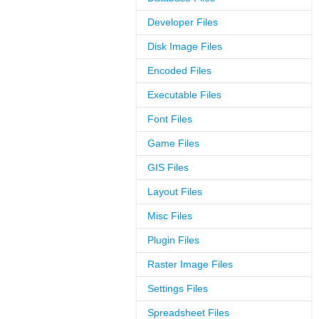
Developer Files
Disk Image Files
Encoded Files
Executable Files
Font Files
Game Files
GIS Files
Layout Files
Misc Files
Plugin Files
Raster Image Files
Settings Files
Spreadsheet Files