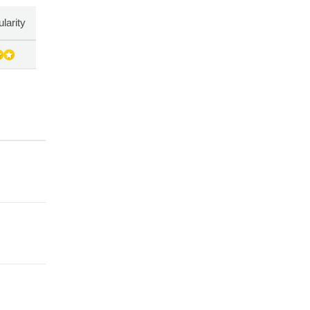
larity