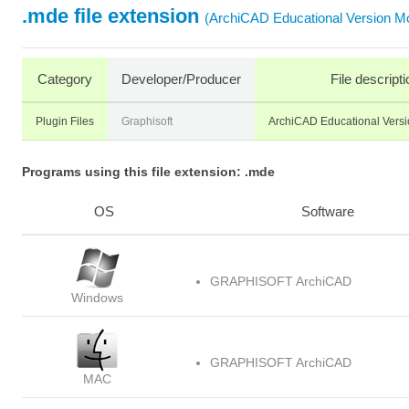
.mde file extension
(ArchiCAD Educational Version Mo
Category
Developer/Producer
File descripti
Plugin Files
Graphisoft
ArchiCAD Educational Versi
Programs using this file extension: .mde
OS
Software
GRAPHISOFT ArchiCAD
Windows
GRAPHISOFT ArchiCAD
MAC