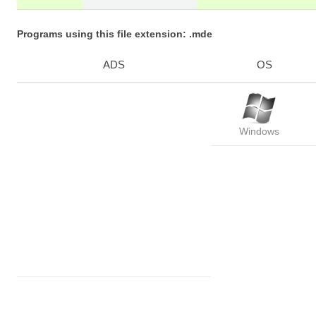
Programs using this file extension: .mde
ADS
OS
Windows