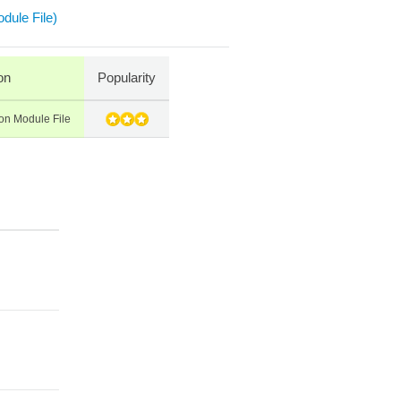
dule File)
on
Popularity
on Module File