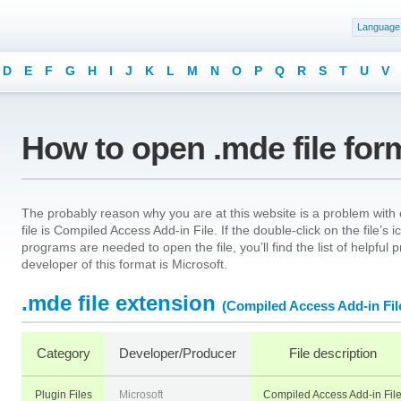
Language
D
E
F
G
H
I
J
K
L
M
N
O
P
Q
R
S
T
U
V
How to open .mde file for
The probably reason why you are at this website is a problem with 
file is Compiled Access Add-in File. If the double-click on the file’
programs are needed to open the file, you’ll find the list of helpfu
developer of this format is Microsoft.
.mde file extension
(Compiled Access Add-in Fil
Category
Developer/Producer
File description
Plugin Files
Microsoft
Compiled Access Add-in Fil