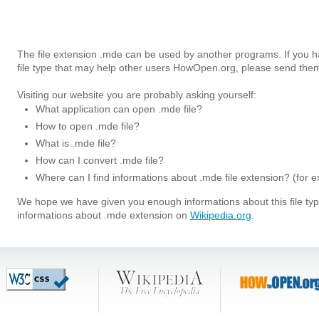
The file extension .mde can be used by another programs. If you 
file type that may help other users HowOpen.org, please send them
Visiting our website you are probably asking yourself:
What application can open .mde file?
How to open .mde file?
What is .mde file?
How can I convert .mde file?
Where can I find informations about .mde file extension? (for 
We hope we have given you enough informations about this file t
informations about .mde extension on
Wikipedia.org
.