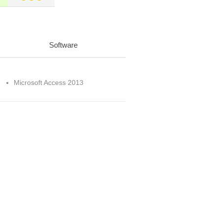
Software
Microsoft Access 2013