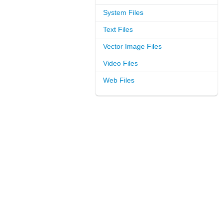
System Files
Text Files
Vector Image Files
Video Files
Web Files