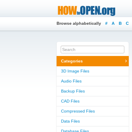
Browse alphabetically
#
A
B
C
Categories
3D Image Files
Audio Files
Backup Files
CAD Files
Compressed Files
Data Files
Database Files