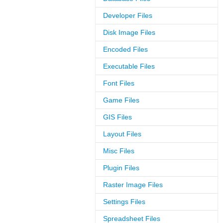
Developer Files
Disk Image Files
Encoded Files
Executable Files
Font Files
Game Files
GIS Files
Layout Files
Misc Files
Plugin Files
Raster Image Files
Settings Files
Spreadsheet Files