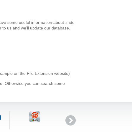
have some useful information about .mde
 to us and we’ll update our database.
example on the File Extension website)
ype. Otherwise you can search some