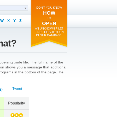
DON'T YOU KNOW
HOW
TO
W
X
Y
Z
OPEN
AN UNKNOWN FILE?
FIND THE SOLUTION
IN OUR DATABASE.
mat?
opening .mde file. The full name of the
s icon shows you a message that additional
l programs in the bottom of the page.The
Tweet
e)
Popularity
e