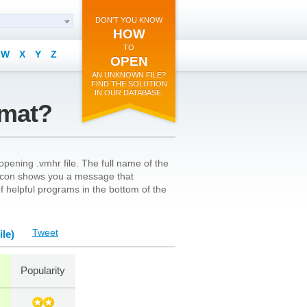
DON'T YOU KNOW
HOW
TO
W
X
Y
Z
OPEN
AN UNKNOWN FILE?
FIND THE SOLUTION
IN OUR DATABASE.
rmat?
pening .vmhr file. The full name of the
’s icon shows you a message that
 of helpful programs in the bottom of the
Tweet
le)
Popularity