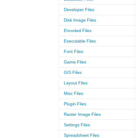
Developer Files
Disk Image Files
Encoded Files
Executable Files
Font Files
Game Files
GIS Files
Layout Files
Misc Files
Plugin Files
Raster Image Files
Settings Files
Spreadsheet Files