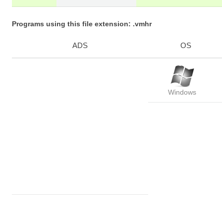
Programs using this file extension: .vmhr
ADS
OS
Windows