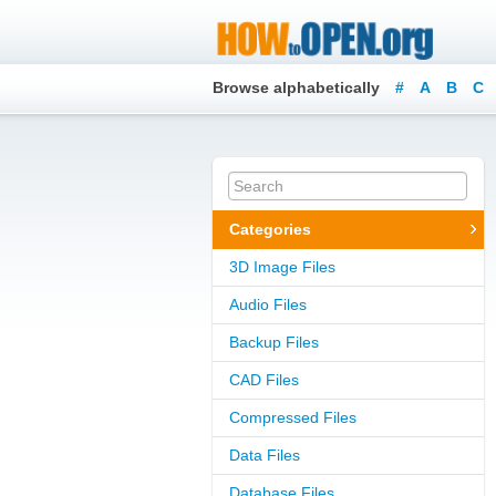
Browse alphabetically
#
A
B
C
Categories
3D Image Files
Audio Files
Backup Files
CAD Files
Compressed Files
Data Files
Database Files