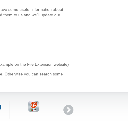
have some useful information about
d them to us and we’ll update our
 example on the File Extension website)
ype. Otherwise you can search some