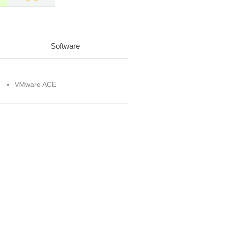
Software
VMware ACE