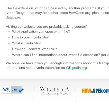
The file extension .vmhr can be used by another programs. If you 
.vmhr file type that may help other users HowOpen.org, please sen
database.
Visiting our website you are probably asking yourself:
What application can open .vmhr file?
How to open .vmhr file?
What is .vmhr file?
How can I convert .vmhr file?
Where can I find informations about .vmhr file extension? (for
We hope we have given you enough informations about this file t
informations about .vmhr extension on
Wikipedia.org
.