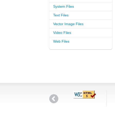
System Files
Text Files
Vector Image Files
Video Files
Web Files