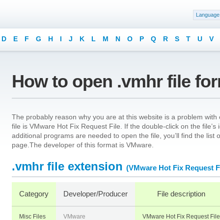
Language
D
E
F
G
H
I
J
K
L
M
N
O
P
Q
R
S
T
U
V
How to open .vmhr file fo
The probably reason why you are at this website is a problem with o
file is VMware Hot Fix Request File. If the double-click on the file
additional programs are needed to open the file, you’ll find the list
page.The developer of this format is VMware.
.vmhr file extension
(VMware Hot Fix Request Fi
Category
Developer/Producer
File description
Misc Files
VMware
VMware Hot Fix Request File