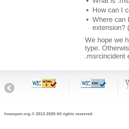
What is .msr
How can I co
Where can I 
extension? 
We hope we hav
type. Otherwi
.msrcincident
howopen.org © 2013-2026 All rights reserved