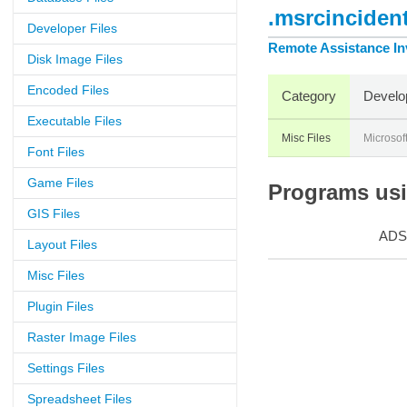
.msrcincident
Developer Files
Remote Assistance Inv
Disk Image Files
Encoded Files
Category
Develo
Executable Files
Misc Files
Microsof
Font Files
Game Files
Programs usin
GIS Files
ADS
Layout Files
Misc Files
Plugin Files
Raster Image Files
Settings Files
Spreadsheet Files