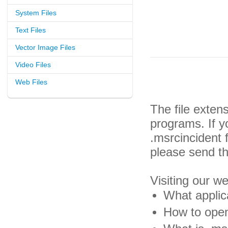
System Files
Text Files
Vector Image Files
Video Files
Web Files
The file exten
programs. If y
.msrcincident 
please send th
Visiting our w
What applica
How to open