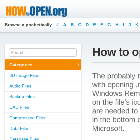
Browse alphabetically
#
A
B
C
D
E
F
G
H
I
J
K
How to o
Categories
The probably r
3D Image Files
with opening .m
Audio Files
Windows Remote
Backup Files
on the file’s 
CAD Files
are needed to o
Compressed Files
in the bottom 
Microsoft.
Data Files
Database Files