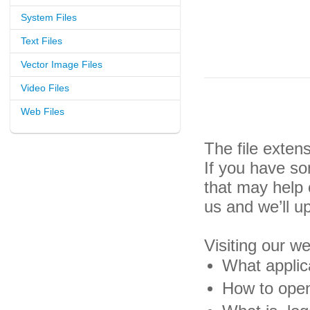
System Files
Text Files
Vector Image Files
Video Files
Web Files
The file exten
If you have so
that may help
us and we’ll u
Visiting our w
What applica
How to open 