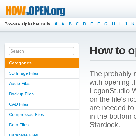
Browse alphabetically
#
A
B
C
D
E
F
G
H
I
J
K
How to op
Categories
The probably r
3D Image Files
with opening .l
Audio Files
LogonStudio W
Backup Files
on the file’s 
CAD Files
are needed to o
Compressed Files
in the bottom 
Stardock.
Data Files
Database Files