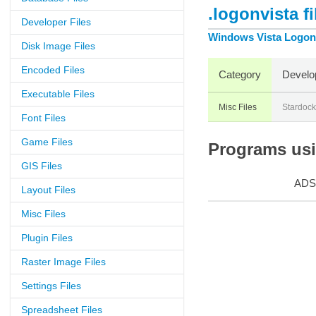
.logonvista f
Developer Files
Windows Vista Logon
Disk Image Files
Encoded Files
Category
Develo
Executable Files
Misc Files
Stardock
Font Files
Game Files
Programs usin
GIS Files
ADS
Layout Files
Misc Files
Plugin Files
Raster Image Files
Settings Files
Spreadsheet Files