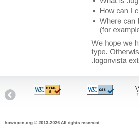
What is .log
How can I co
Where can I 
(for exampl
We hope we hav
type. Otherwi
.logonvista ex
howopen.org © 2013-2026 All rights reserved