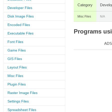
Category
Develo
Developer Files
Disk Image Files
Misc Files
N/A
Encoded Files
Programs usin
Executable Files
Font Files
ADS
Game Files
GIS Files
Layout Files
Misc Files
Plugin Files
Raster Image Files
Settings Files
Spreadsheet Files