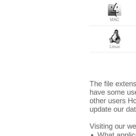
MAC
Linux
The file exten
have some usef
other users H
update our da
Visiting our w
What applica