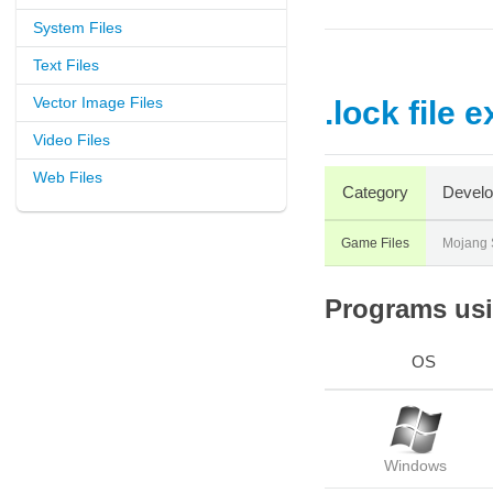
System Files
Text Files
Vector Image Files
.lock file 
Video Files
Web Files
Category
Develo
Game Files
Mojang S
Programs usin
OS
Windows