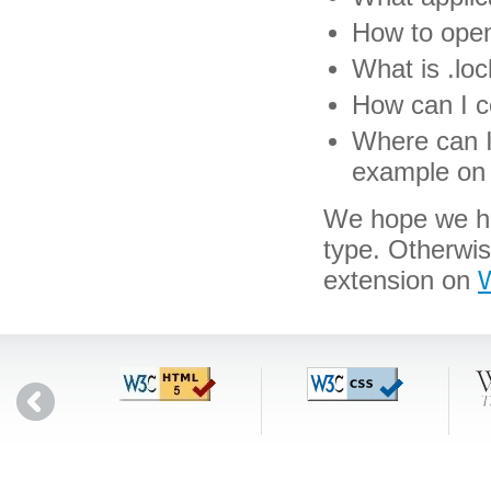
How to open 
What is .loc
How can I co
Where can I 
example on 
We hope we hav
type. Otherwi
extension on
W