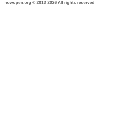
howopen.org © 2013-2026 All rights reserved