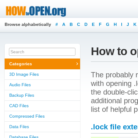
Browse alphabetically
#
A
B
C
D
E
F
G
H
I
J
K
How to op
Categories
The probably r
3D Image Files
with opening .l
Audio Files
the double-cli
Backup Files
additional prog
CAD Files
list of helpful
Compressed Files
.lock file ext
Data Files
Database Files