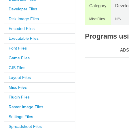
Category
Develo
Developer Files
Disk Image Files
Misc Files
N/A
Encoded Files
Programs usin
Executable Files
Font Files
ADS
Game Files
GIS Files
Layout Files
Misc Files
Plugin Files
Raster Image Files
Settings Files
Spreadsheet Files