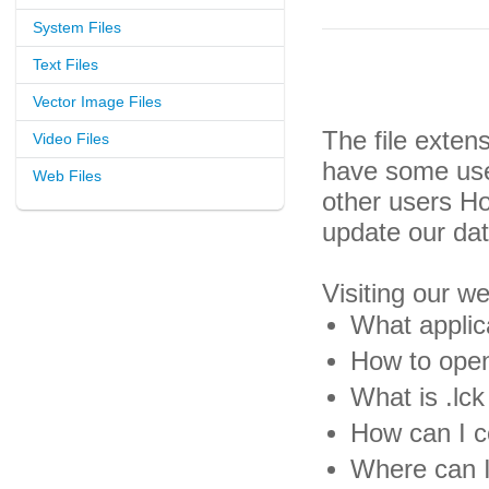
System Files
Text Files
Vector Image Files
The file exten
Video Files
have some usef
Web Files
other users H
update our da
Visiting our w
What applica
How to open 
What is .lck 
How can I co
Where can I 