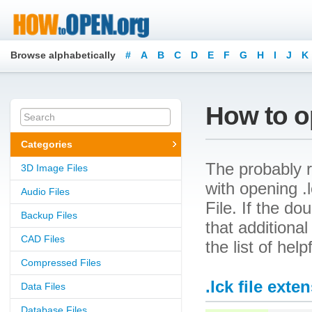
Browse alphabetically
#
A
B
C
D
E
F
G
H
I
J
K
How to op
Categories
The probably r
3D Image Files
with opening .l
Audio Files
File. If the d
Backup Files
that additional
CAD Files
the list of hel
Compressed Files
.lck file exte
Data Files
Database Files