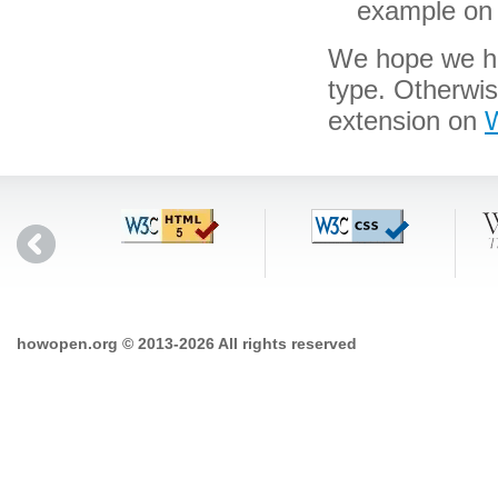
example on 
We hope we hav
type. Otherwis
extension on
W
howopen.org © 2013-2026 All rights reserved