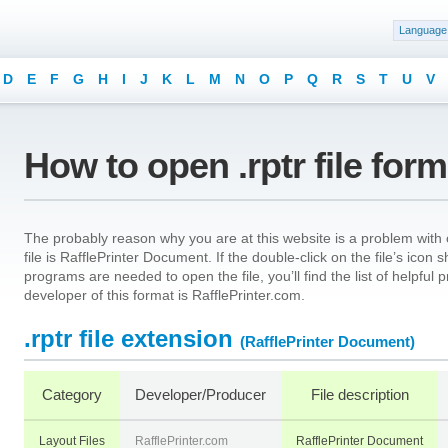
Language
D
E
F
G
H
I
J
K
L
M
N
O
P
Q
R
S
T
U
V
How to open .rptr file for
The probably reason why you are at this website is a problem with op
file is RafflePrinter Document. If the double-click on the file’s ico
programs are needed to open the file, you’ll find the list of helpfu
developer of this format is RafflePrinter.com.
.rptr file extension
(RafflePrinter Document)
Category
Developer/Producer
File description
Layout Files
RafflePrinter.com
RafflePrinter Document