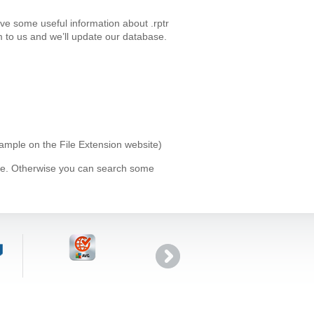
ave some useful information about .rptr
 to us and we’ll update our database.
example on the File Extension website)
ype. Otherwise you can search some