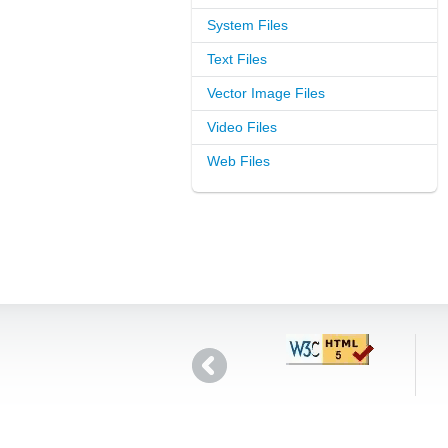
System Files
Text Files
Vector Image Files
Video Files
Web Files