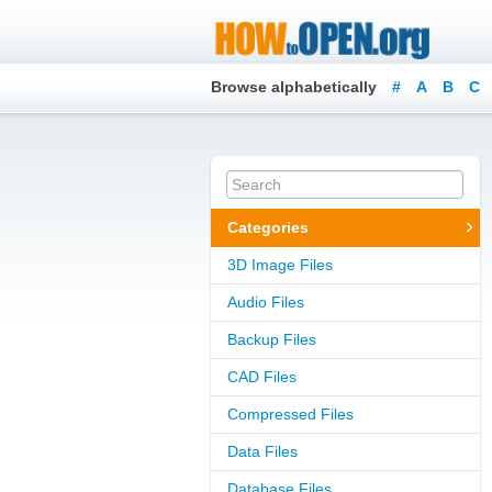
Browse alphabetically
#
A
B
C
Categories
3D Image Files
Audio Files
Backup Files
CAD Files
Compressed Files
Data Files
Database Files