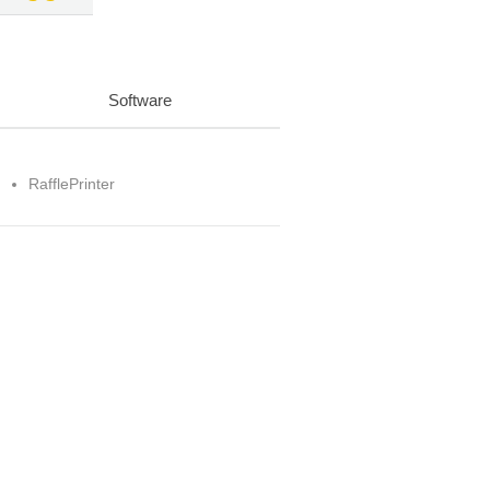
Software
RafflePrinter