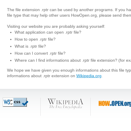
The file extension .rptr can be used by another programs. If you h
file type that may help other users HowOpen.org, please send them
Visiting our website you are probably asking yourself:
What application can open .rptr file?
How to open .rptr file?
What is .rptr file?
How can I convert .rptr file?
Where can I find informations about .rptr file extension? (for 
We hope we have given you enough informations about this file t
informations about .rptr extension on
Wikipedia.org
.