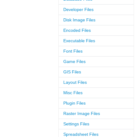
Developer Files
Disk Image Files
Encoded Files
Executable Files
Font Files
Game Files
GIS Files
Layout Files
Misc Files
Plugin Files
Raster Image Files
Settings Files
Spreadsheet Files