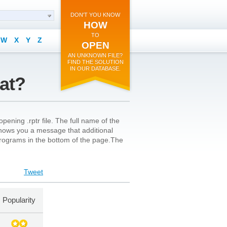
DON'T YOU KNOW
HOW
TO
W
X
Y
Z
OPEN
AN UNKNOWN FILE?
FIND THE SOLUTION
IN OUR DATABASE.
mat?
ening .rptr file. The full name of the
n shows you a message that additional
l programs in the bottom of the page.The
Tweet
Popularity