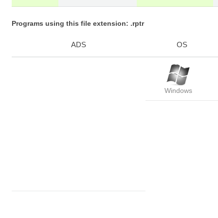
Programs using this file extension: .rptr
ADS
OS
Windows