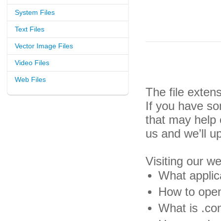
System Files
Text Files
Vector Image Files
Video Files
Web Files
The file exte
If you have so
that may help
us and we’ll u
Visiting our w
What applic
How to open
What is .co