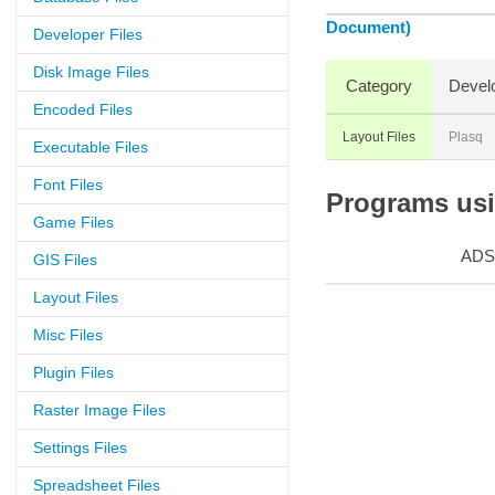
Document)
Developer Files
Disk Image Files
Category
Devel
Encoded Files
Layout Files
Plasq
Executable Files
Font Files
Programs usin
Game Files
ADS
GIS Files
Layout Files
Misc Files
Plugin Files
Raster Image Files
Settings Files
Spreadsheet Files