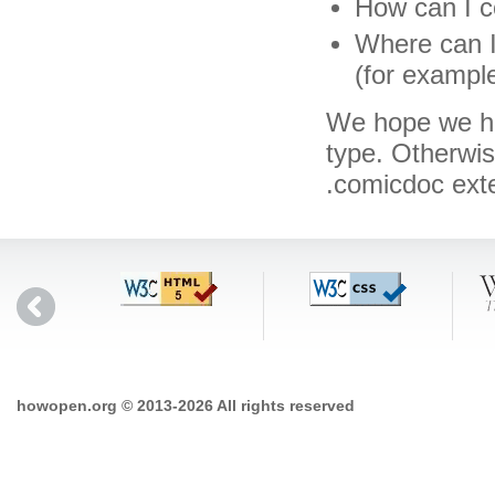
How can I c
Where can I
(for exampl
We hope we hav
type. Otherwi
.comicdoc ext
howopen.org © 2013-2026 All rights reserved