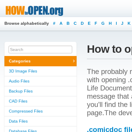
Browse alphabetically
#
A
B
C
D
E
F
G
H
I
J
K
How to o
Categories
The probably r
3D Image Files
with opening .
Audio Files
Life Document.
Backup Files
message that a
CAD Files
you’ll find the
Compressed Files
page.The devel
Data Files
.comicdoc fil
Database Files