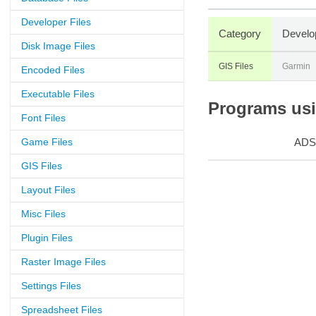
Developer Files
Category
Develo
Disk Image Files
GIS Files
Garmin
Encoded Files
Executable Files
Programs usin
Font Files
Game Files
ADS
GIS Files
Layout Files
Misc Files
Plugin Files
Raster Image Files
Settings Files
Spreadsheet Files