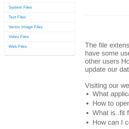
System Files
Text Files
Vector Image Files
Video Files
The file exten
Web Files
have some usef
other users H
update our da
Visiting our w
What applica
How to open 
What is .fit f
How can I co