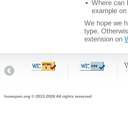
Where can I 
example on 
We hope we hav
type. Otherwis
extension on
W
howopen.org © 2013-2026 All rights reserved