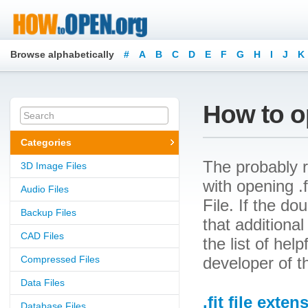
Browse alphabetically
#
A
B
C
D
E
F
G
H
I
J
K
How to op
Categories
The probably r
3D Image Files
with opening .f
Audio Files
File. If the d
Backup Files
that additional
CAD Files
the list of he
Compressed Files
developer of t
Data Files
.fit file exten
Database Files