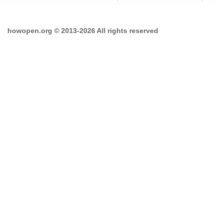
howopen.org © 2013-2026 All rights reserved