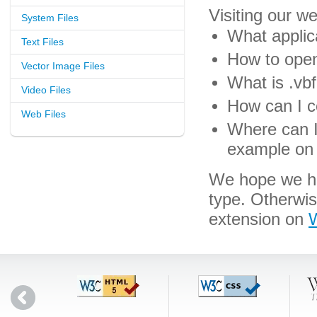
Visiting our w
System Files
What applica
Text Files
How to open 
Vector Image Files
What is .vbf
Video Files
How can I co
Web Files
Where can I 
example on 
We hope we hav
type. Otherwi
extension on
W