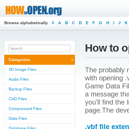
Browse alphabetically
#
A
B
C
D
E
F
G
H
I
J
K
How to op
Categories
The probably r
3D Image Files
with opening .v
Audio Files
Game Data File
Backup Files
a message that
CAD Files
you’ll find the
Compressed Files
page.The devel
Data Files
.vbf file exte
Database Files