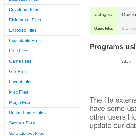
Developer Files
Category
Develo
Disk Image Files
Game Files
City Inte
Encoded Files
Executable Files
Programs usin
Font Files
Game Files
ADS
GIS Files
Layout Files
Misc Files
The file exten
Plugin Files
have some usef
Raster Image Files
other users H
Settings Files
update our da
Spreadsheet Files