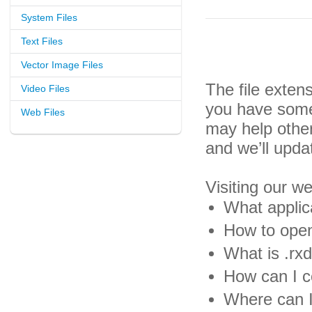
System Files
Text Files
Vector Image Files
The file exten
Video Files
you have some 
Web Files
may help othe
and we’ll upda
Visiting our w
What applica
How to open 
What is .rxd
How can I co
Where can I 