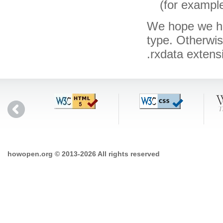
(for exampl
We hope we hav
type. Otherwi
.rxdata exten
howopen.org © 2013-2026 All rights reserved