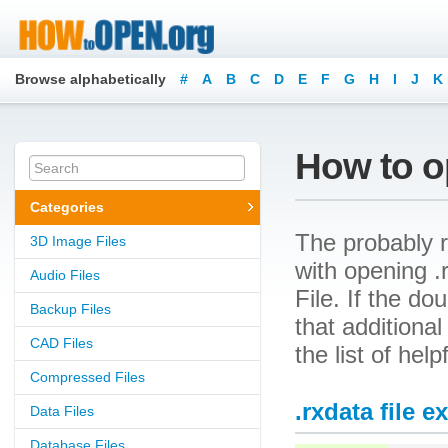
Browse alphabetically
#
A
B
C
D
E
F
G
H
I
J
K
How to op
Categories
The probably r
3D Image Files
with opening .
Audio Files
File. If the d
Backup Files
that additional
CAD Files
the list of hel
Compressed Files
.rxdata file e
Data Files
Database Files