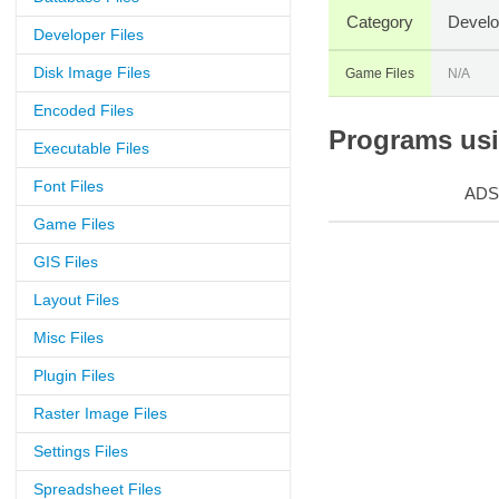
Category
Develo
Developer Files
Disk Image Files
Game Files
N/A
Encoded Files
Programs usin
Executable Files
Font Files
ADS
Game Files
GIS Files
Layout Files
Misc Files
Plugin Files
Raster Image Files
Settings Files
Spreadsheet Files