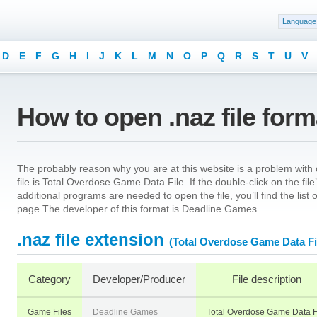
Language
D
E
F
G
H
I
J
K
L
M
N
O
P
Q
R
S
T
U
V
How to open .naz file for
The probably reason why you are at this website is a problem with o
file is Total Overdose Game Data File. If the double-click on the fi
additional programs are needed to open the file, you’ll find the list
page.The developer of this format is Deadline Games.
.naz file extension
(Total Overdose Game Data Fi
Category
Developer/Producer
File description
Game Files
Deadline Games
Total Overdose Game Data F