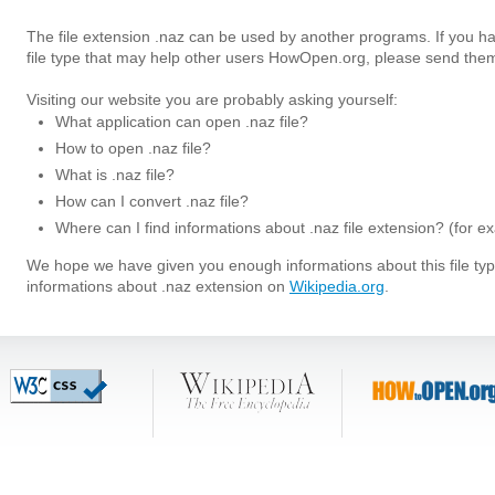
The file extension .naz can be used by another programs. If you h
file type that may help other users HowOpen.org, please send them
Visiting our website you are probably asking yourself:
What application can open .naz file?
How to open .naz file?
What is .naz file?
How can I convert .naz file?
Where can I find informations about .naz file extension? (for e
We hope we have given you enough informations about this file t
informations about .naz extension on
Wikipedia.org
.