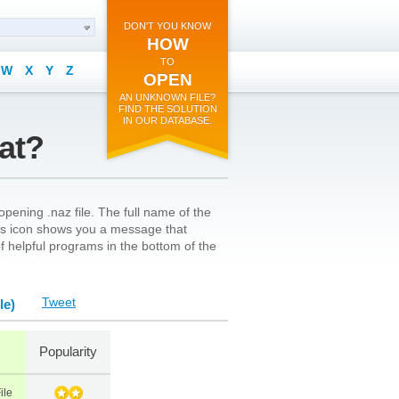
DON'T YOU KNOW
HOW
TO
W
X
Y
Z
OPEN
AN UNKNOWN FILE?
FIND THE SOLUTION
IN OUR DATABASE.
mat?
pening .naz file. The full name of the
le’s icon shows you a message that
 of helpful programs in the bottom of the
Tweet
le)
Popularity
ile