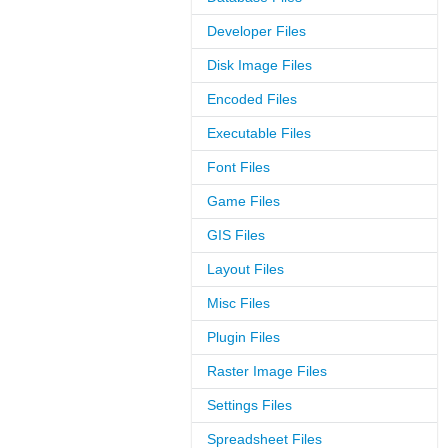
Developer Files
Disk Image Files
Encoded Files
Executable Files
Font Files
Game Files
GIS Files
Layout Files
Misc Files
Plugin Files
Raster Image Files
Settings Files
Spreadsheet Files