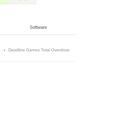
Software
Deadline Games Total Overdose