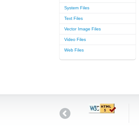
System Files
Text Files
Vector Image Files
Video Files
Web Files