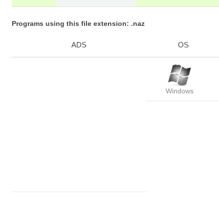
Programs using this file extension: .naz
ADS
OS
Windows