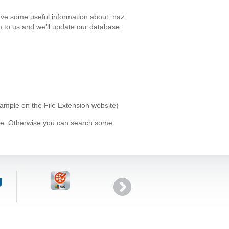
ave some useful information about .naz
 to us and we’ll update our database.
xample on the File Extension website)
ype. Otherwise you can search some