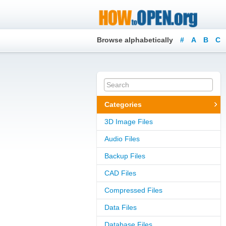
Browse alphabetically
#
A
B
C
Categories
3D Image Files
Audio Files
Backup Files
CAD Files
Compressed Files
Data Files
Database Files