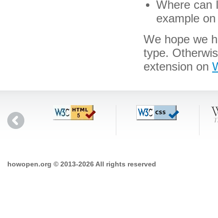
Where can I 
example on 
We hope we hav
type. Otherwis
extension on
W
howopen.org © 2013-2026 All rights reserved