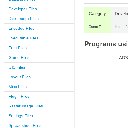
Developer Files
Category
Develo
Disk Image Files
Game Files
IncrediB
Encoded Files
Executable Files
Programs usin
Font Files
Game Files
ADS
GIS Files
Layout Files
Misc Files
Plugin Files
Raster Image Files
Settings Files
Spreadsheet Files