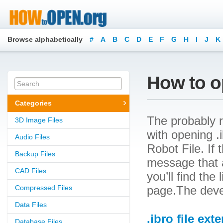
Browse alphabetically
#
A
B
C
D
E
F
G
H
I
J
K
How to op
Categories
The probably r
3D Image Files
with opening .i
Audio Files
Robot File. If 
Backup Files
message that a
CAD Files
you’ll find the
Compressed Files
page.The devel
Data Files
.ibro file ext
Database Files