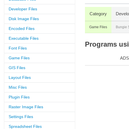
Developer Files
Category
Develo
Disk Image Files
Game Files
Bungie 
Encoded Files
Executable Files
Programs usin
Font Files
Game Files
ADS
GIS Files
Layout Files
Misc Files
Plugin Files
Raster Image Files
Settings Files
Spreadsheet Files