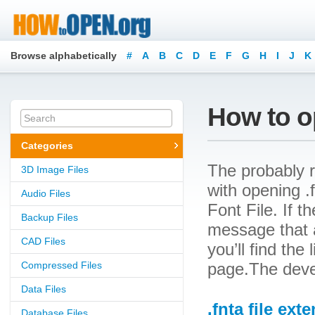
Browse alphabetically
#
A
B
C
D
E
F
G
H
I
J
K
How to op
Categories
The probably r
3D Image Files
with opening .f
Audio Files
Font File. If t
Backup Files
message that a
CAD Files
you’ll find the
Compressed Files
page.The devel
Data Files
.fnta file ext
Database Files