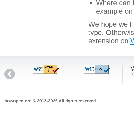
Where can I 
example on 
We hope we hav
type. Otherwis
extension on
W
howopen.org © 2013-2026 All rights reserved