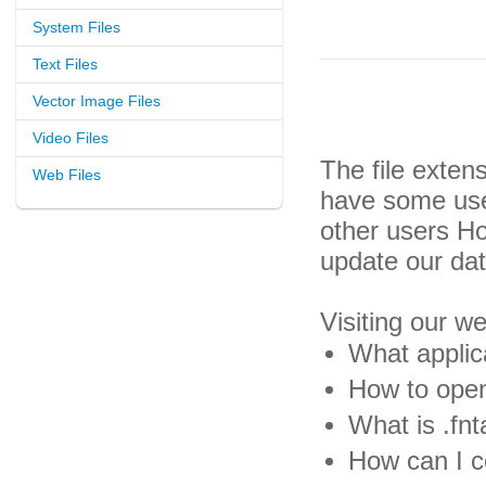
System Files
Text Files
Vector Image Files
Video Files
The file exten
Web Files
have some usef
other users H
update our da
Visiting our w
What applica
How to open 
What is .fnta
How can I co