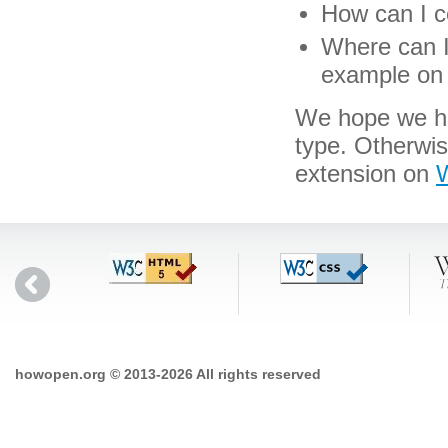
How can I co
Where can I 
example on 
We hope we hav
type. Otherwi
extension on
W
howopen.org © 2013-2026 All rights reserved