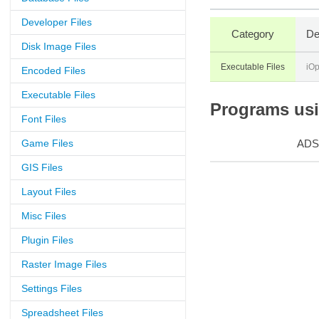
Developer Files
Category
De
Disk Image Files
Executable Files
iO
Encoded Files
Executable Files
Programs usin
Font Files
Game Files
ADS
GIS Files
Layout Files
Misc Files
Plugin Files
Raster Image Files
Settings Files
Spreadsheet Files