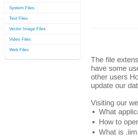
System Files
Text Files
Vector Image Files
Video Files
Web Files
The file exten
have some usef
other users H
update our da
Visiting our w
What applica
How to open 
What is .iim 