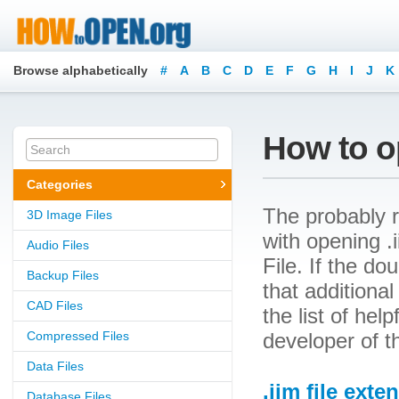
Browse alphabetically
#
A
B
C
D
E
F
G
H
I
J
K
How to op
Categories
The probably r
3D Image Files
with opening .i
Audio Files
File. If the d
Backup Files
that additional
CAD Files
the list of he
Compressed Files
developer of t
Data Files
.iim file exte
Database Files