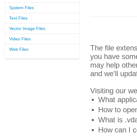
System Files
Text Files
Vector Image Files
Video Files
The file exten
Web Files
you have some 
may help othe
and we’ll upda
Visiting our w
What applica
How to open
What is .vda
How can I co