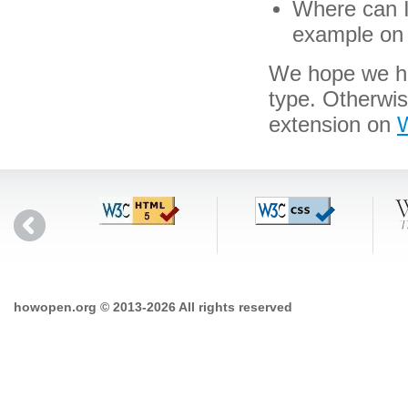
Where can I 
example on 
We hope we hav
type. Otherwi
extension on
W
howopen.org © 2013-2026 All rights reserved