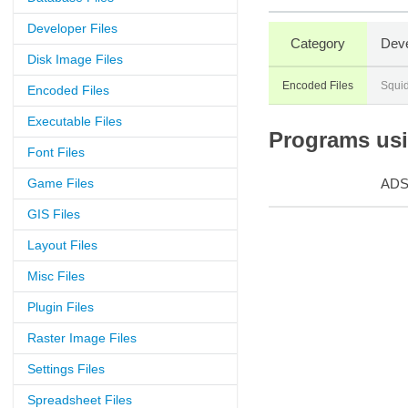
Developer Files
Category
Deve
Disk Image Files
Encoded Files
Squid
Encoded Files
Executable Files
Programs usin
Font Files
Game Files
AD
GIS Files
Layout Files
Misc Files
Plugin Files
Raster Image Files
Settings Files
Spreadsheet Files