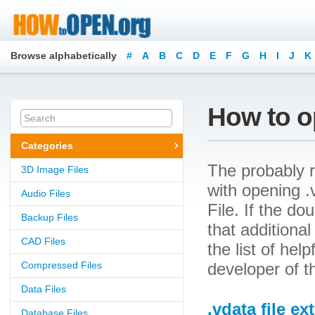
Browse alphabetically
#
A
B
C
D
E
F
G
H
I
J
K
How to op
Categories
The probably r
3D Image Files
with opening .v
Audio Files
File. If the d
Backup Files
that additional
CAD Files
the list of he
Compressed Files
developer of t
Data Files
.vdata file e
Database Files