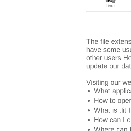
Linux
The file exten
have some usef
other users H
update our da
Visiting our w
What applica
How to open .
What is .lit f
How can I con
Where can I 