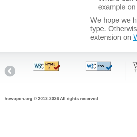
example on 
We hope we hav
type. Otherwis
extension on
W
howopen.org © 2013-2026 All rights reserved