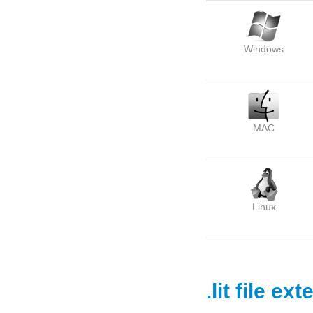
Windows
MAC
Linux
.lit file ex