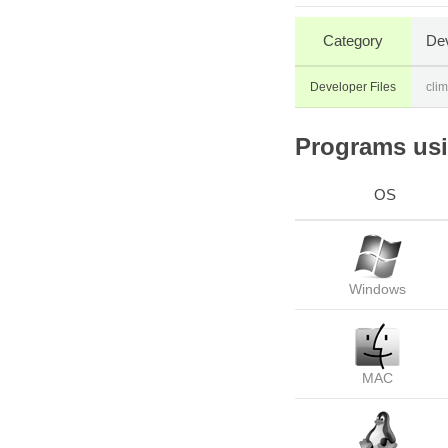
Category
Dev
Developer Files
cli
Programs usin
OS
Windows
MAC