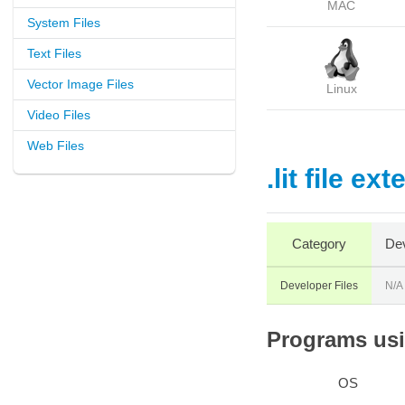
MAC
System Files
Text Files
Vector Image Files
Linux
Video Files
Web Files
.lit file ex
Category
Dev
Developer Files
N/A
Programs usin
OS