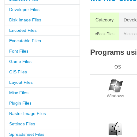
Developer Files
Category
Develo
Disk Image Files
Encoded Files
eBook Files
Microsof
Executable Files
Programs usin
Font Files
Game Files
OS
GIS Files
Layout Files
Misc Files
Windows
Plugin Files
Raster Image Files
Settings Files
Spreadsheet Files