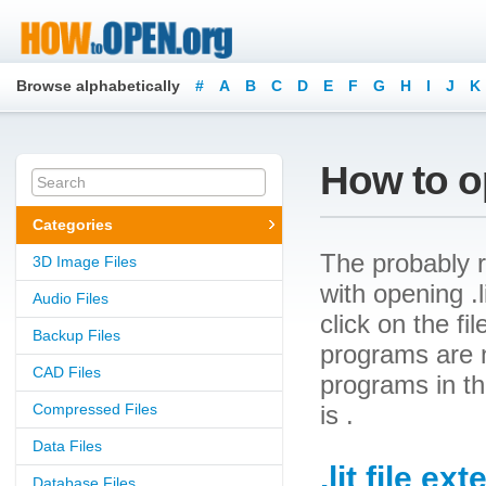
Browse alphabetically
#
A
B
C
D
E
F
G
H
I
J
K
How to op
Categories
The probably r
3D Image Files
with opening .li
Audio Files
click on the f
Backup Files
programs are ne
CAD Files
programs in th
Compressed Files
is .
Data Files
.lit file ex
Database Files