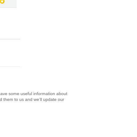
have some useful information about
d them to us and we’ll update our