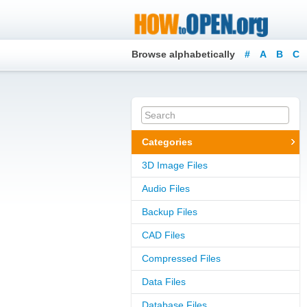
Browse alphabetically
#
A
B
C
Categories
3D Image Files
Audio Files
Backup Files
CAD Files
Compressed Files
Data Files
Database Files