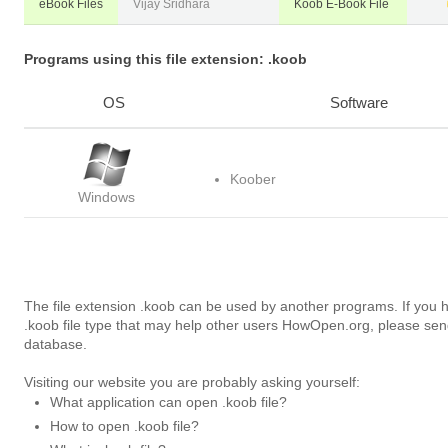
eBook Files
Vijay Sridhara
Koob E-Book File
Programs using this file extension: .koob
OS
Software
Koober
Windows
The file extension .koob can be used by another programs. If you 
.koob file type that may help other users HowOpen.org, please sen
database.
Visiting our website you are probably asking yourself:
What application can open .koob file?
How to open .koob file?