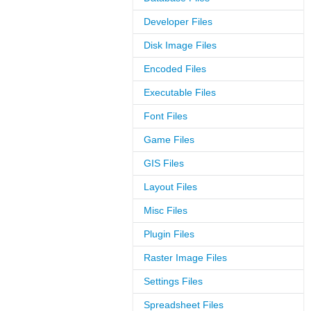
Developer Files
Disk Image Files
Encoded Files
Executable Files
Font Files
Game Files
GIS Files
Layout Files
Misc Files
Plugin Files
Raster Image Files
Settings Files
Spreadsheet Files