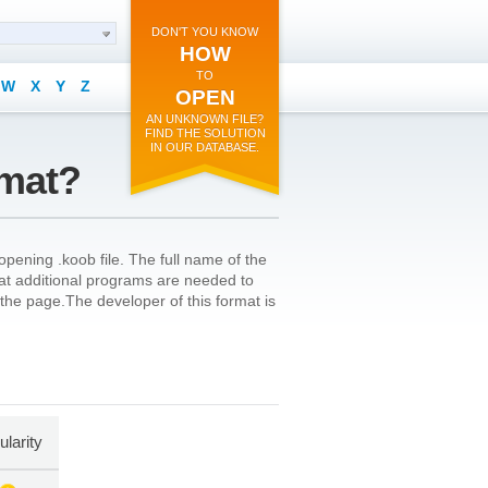
DON'T YOU KNOW
HOW
TO
W
X
Y
Z
OPEN
AN UNKNOWN FILE?
FIND THE SOLUTION
IN OUR DATABASE.
rmat?
pening .koob file. The full name of the
that additional programs are needed to
of the page.The developer of this format is
larity