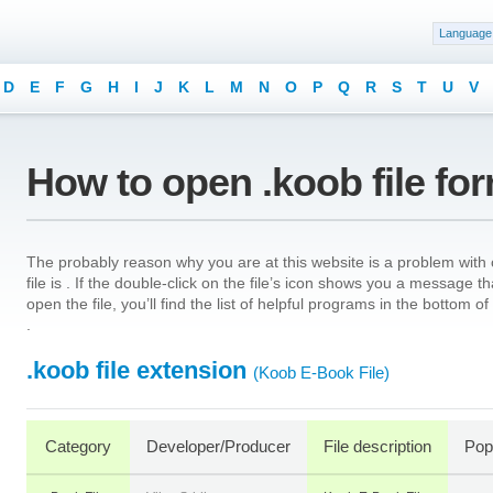
Language
D
E
F
G
H
I
J
K
L
M
N
O
P
Q
R
S
T
U
V
How to open .koob file fo
The probably reason why you are at this website is a problem with o
file is . If the double-click on the file’s icon shows you a message 
open the file, you’ll find the list of helpful programs in the bottom 
.
.koob file extension
(Koob E-Book File)
Category
Developer/Producer
File description
Popu