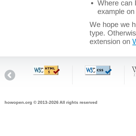
Where can I 
example on 
We hope we hav
type. Otherwi
extension on
W
howopen.org © 2013-2026 All rights reserved