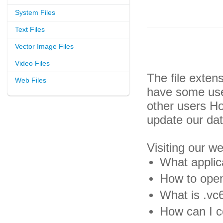
System Files
Text Files
Vector Image Files
Video Files
The file exten
Web Files
have some usef
other users H
update our da
Visiting our w
What applica
How to open
What is .vc6
How can I co