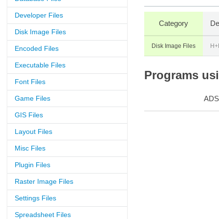
Developer Files
Category
De
Disk Image Files
Disk Image Files
H+
Encoded Files
Executable Files
Programs usin
Font Files
Game Files
ADS
GIS Files
Layout Files
Misc Files
Plugin Files
Raster Image Files
Settings Files
Spreadsheet Files