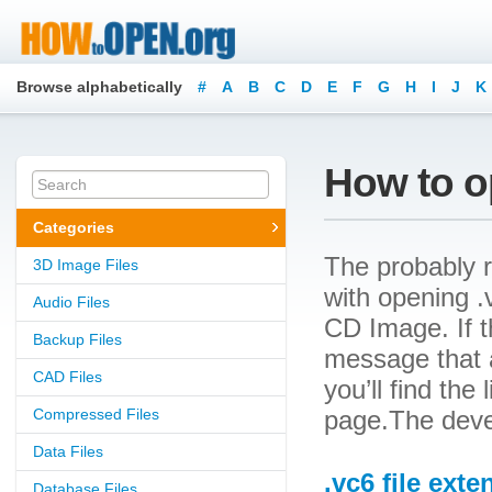
Browse alphabetically
#
A
B
C
D
E
F
G
H
I
J
K
How to op
Categories
The probably r
3D Image Files
with opening .v
Audio Files
CD Image. If t
Backup Files
message that a
CAD Files
you’ll find the
Compressed Files
page.The devel
Data Files
.vc6 file exte
Database Files