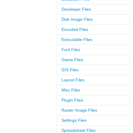
Developer Files
Disk Image Files
Encoded Files
Executable Files
Font Files
Game Files
GIS Files
Layout Files
Misc Files
Plugin Files
Raster Image Files
Settings Files
Spreadsheet Files