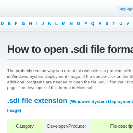
Language
D
E
F
G
H
I
J
K
L
M
N
O
P
Q
R
S
T
U
V
How to open .sdi file form
The probably reason why you are at this website is a problem with op
is Windows System Deployment Image. If the double-click on the fi
additional programs are needed to open the file, you’ll find the list
page.The developer of this format is Microsoft.
.sdi file extension
(Windows System Deployment
Image)
Category
Developer/Producer
File descrip