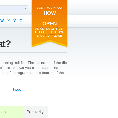
DON'T YOU KNOW
HOW
TO
W
X
Y
Z
OPEN
AN UNKNOWN FILE?
FIND THE SOLUTION
IN OUR DATABASE.
at?
ening .sdi file. The full name of the file
le’s icon shows you a message that
 of helpful programs in the bottom of the
Tweet
tion
Popularity