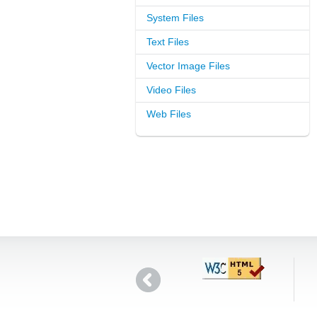
System Files
Text Files
Vector Image Files
Video Files
Web Files