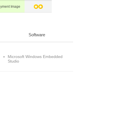
oyment Image
Software
Microsoft Windows Embedded
Studio