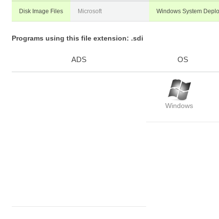
Disk Image Files
Microsoft
Windows System Depl
Programs using this file extension: .sdi
ADS
OS
Windows