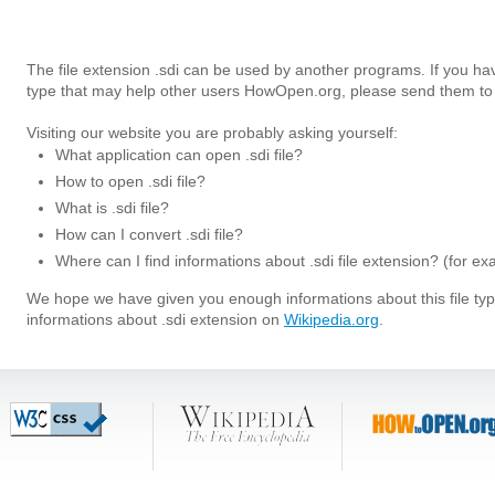
The file extension .sdi can be used by another programs. If you hav
type that may help other users HowOpen.org, please send them to 
Visiting our website you are probably asking yourself:
What application can open .sdi file?
How to open .sdi file?
What is .sdi file?
How can I convert .sdi file?
Where can I find informations about .sdi file extension? (for e
We hope we have given you enough informations about this file t
informations about .sdi extension on
Wikipedia.org
.