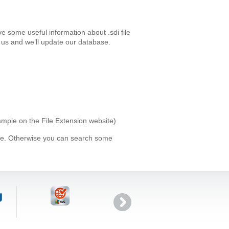
e some useful information about .sdi file
us and we’ll update our database.
xample on the File Extension website)
ype. Otherwise you can search some