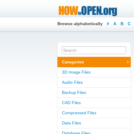
Browse alphabetically
#
A
B
C
Categories
3D Image Files
Audio Files
Backup Files
CAD Files
Compressed Files
Data Files
Database Files