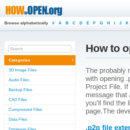
Browse alphabetically
#
A
B
C
D
E
F
G
H
I
J
K
How to op
Categories
The probably r
3D Image Files
with opening .
Audio Files
Project File. I
Backup Files
message that a
CAD Files
you’ll find the
Compressed Files
page.The devel
Data Files
.p2g file ext
Database Files