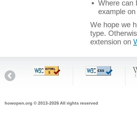
Where can I 
example on 
We hope we hav
type. Otherwi
extension on
W
howopen.org © 2013-2026 All rights reserved