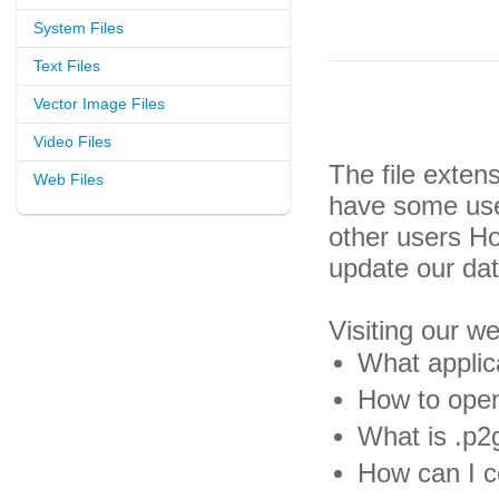
System Files
Text Files
Vector Image Files
Video Files
The file exten
Web Files
have some usef
other users H
update our da
Visiting our w
What applic
How to open
What is .p2g
How can I co