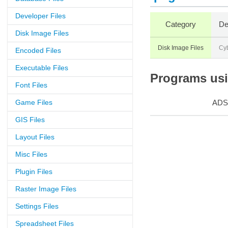
Developer Files
Category
De
Disk Image Files
Disk Image Files
Cy
Encoded Files
Executable Files
Programs usin
Font Files
Game Files
ADS
GIS Files
Layout Files
Misc Files
Plugin Files
Raster Image Files
Settings Files
Spreadsheet Files