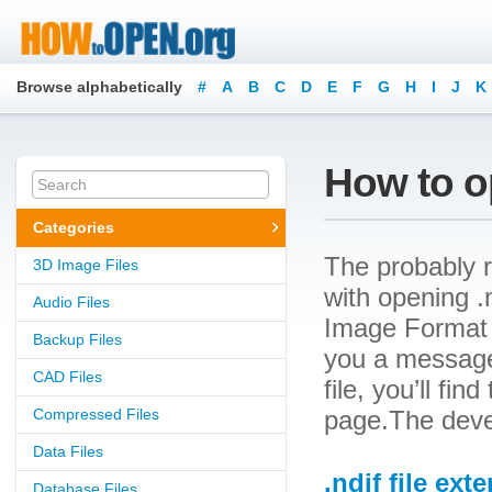
Browse alphabetically
#
A
B
C
D
E
F
G
H
I
J
K
How to op
Categories
The probably r
3D Image Files
with opening .n
Audio Files
Image Format F
Backup Files
you a message
CAD Files
file, you’ll fin
Compressed Files
page.The devel
Data Files
.ndif file ext
Database Files