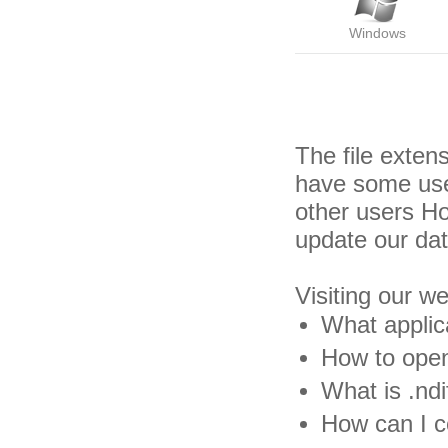
Windows
The file exten
have some usef
other users H
update our da
Visiting our w
What applica
How to open 
What is .ndif
How can I co