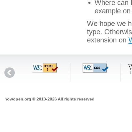
Where can I 
example on 
We hope we hav
type. Otherwis
extension on
W
howopen.org © 2013-2026 All rights reserved