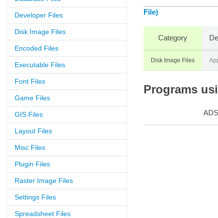
File)
Developer Files
Disk Image Files
Category
De
Encoded Files
Disk Image Files
Ap
Executable Files
Font Files
Programs usin
Game Files
AD
GIS Files
Layout Files
Misc Files
Plugin Files
Raster Image Files
Settings Files
Spreadsheet Files