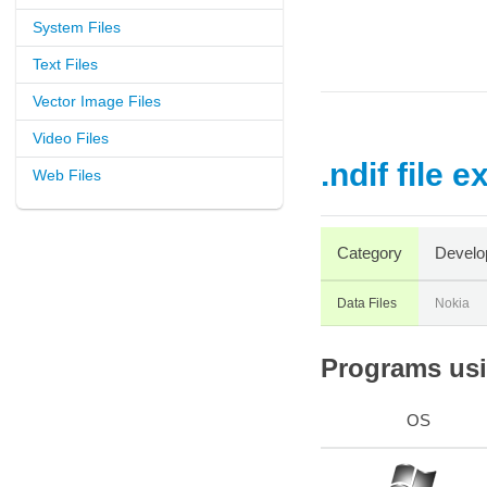
System Files
Text Files
Vector Image Files
Video Files
.ndif file 
Web Files
Category
Develo
Data Files
Nokia
Programs usin
OS