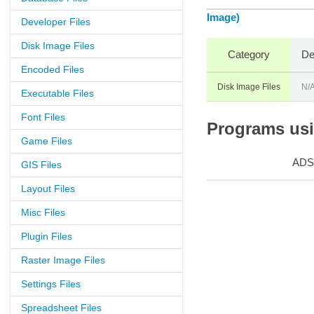
Image)
Developer Files
Disk Image Files
Category
De
Encoded Files
Disk Image Files
N/
Executable Files
Font Files
Programs usin
Game Files
ADS
GIS Files
Layout Files
Misc Files
Plugin Files
Raster Image Files
Settings Files
Spreadsheet Files