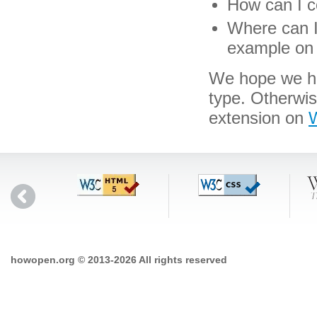
How can I co
Where can I 
example on 
We hope we hav
type. Otherwi
extension on
W
howopen.org © 2013-2026 All rights reserved