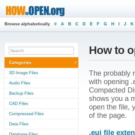
Browse alphabetically
#
A
B
C
D
E
F
G
H
I
J
K
How to op
Categories
The probably r
3D Image Files
with opening .e
Audio Files
Compacted Disk
Backup Files
shows you a m
CAD Files
open the file, 
Compressed Files
of the page.
Data Files
.eui file exte
Database Files