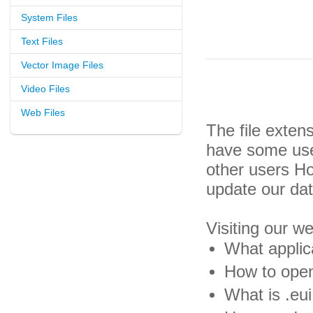
System Files
Text Files
Vector Image Files
Video Files
Web Files
The file exten
have some usef
other users H
update our da
Visiting our w
What applica
How to open 
What is .eui 