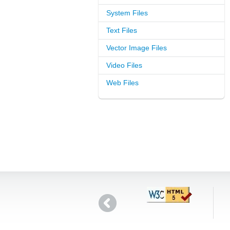
System Files
Text Files
Vector Image Files
Video Files
Web Files