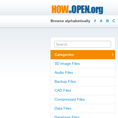
Browse alphabetically
#
A
B
C
Categories
3D Image Files
Audio Files
Backup Files
CAD Files
Compressed Files
Data Files
Database Files