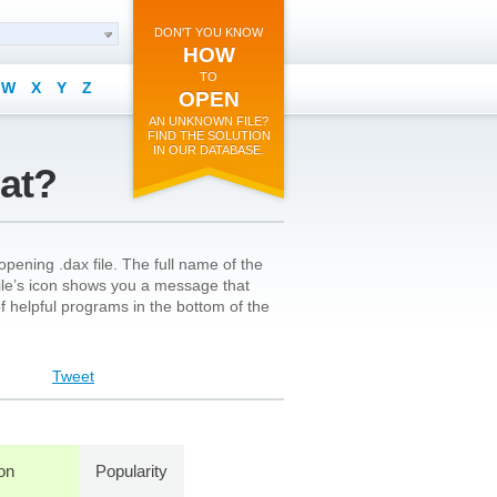
DON'T YOU KNOW
HOW
TO
W
X
Y
Z
OPEN
AN UNKNOWN FILE?
FIND THE SOLUTION
IN OUR DATABASE.
mat?
pening .dax file. The full name of the
file’s icon shows you a message that
 of helpful programs in the bottom of the
Tweet
ion
Popularity