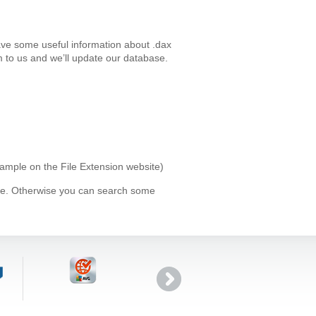
ave some useful information about .dax
 to us and we’ll update our database.
xample on the File Extension website)
ype. Otherwise you can search some