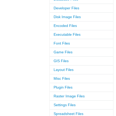
Developer Files
Disk Image Files
Encoded Files
Executable Files
Font Files
Game Files
GIS Files
Layout Files
Misc Files
Plugin Files
Raster Image Files
Settings Files
Spreadsheet Files