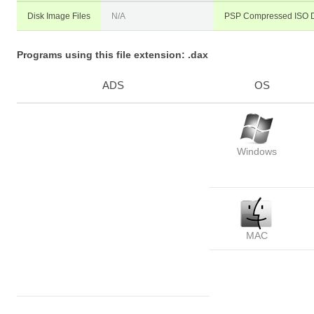
Disk Image Files
N/A
PSP Compressed ISO D
Programs using this file extension: .dax
ADS
OS
Windows
MAC