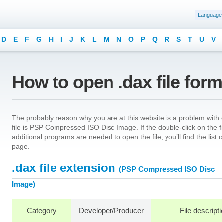
Language
D
E
F
G
H
I
J
K
L
M
N
O
P
Q
R
S
T
U
V
How to open .dax file for
The probably reason why you are at this website is a problem with o
file is PSP Compressed ISO Disc Image. If the double-click on the 
additional programs are needed to open the file, you’ll find the list
page.
.dax file extension
(PSP Compressed ISO Disc
Image)
Category
Developer/Producer
File descript