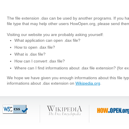
The file extension .dax can be used by another programs. If you h
file type that may help other users HowOpen.org, please send them
Visiting our website you are probably asking yourself:
What application can open .dax file?
How to open .dax file?
What is .dax file?
How can I convert .dax file?
Where can I find informations about .dax file extension? (for e
We hope we have given you enough informations about this file t
informations about .dax extension on
Wikipedia.org
.