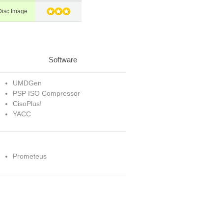
isc Image
Software
UMDGen
PSP ISO Compressor
CisoPlus!
YACC
Prometeus