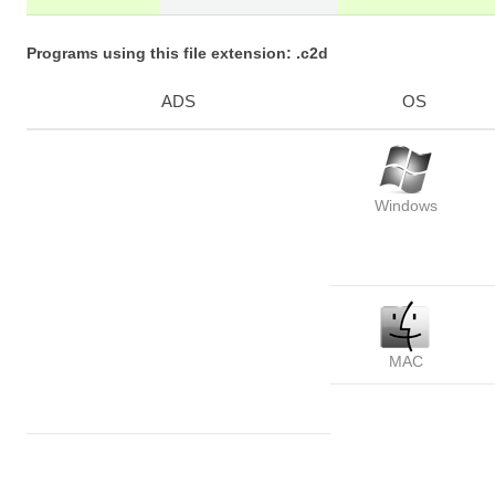
Programs using this file extension: .c2d
ADS
OS
Windows
MAC