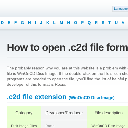
Language
D
E
F
G
H
I
J
K
L
M
N
O
P
Q
R
S
T
U
V
How to open .c2d file for
The probably reason why you are at this website is a problem with o
file is WinOnCD Disc Image. If the double-click on the file’s icon 
programs are needed to open the file, you’ll find the list of helpfu
developer of this format is Roxio.
.c2d file extension
(WinOnCD Disc Image)
Category
Developer/Producer
File description
Disk Image Files
Roxio
WinOnCD Disc Image