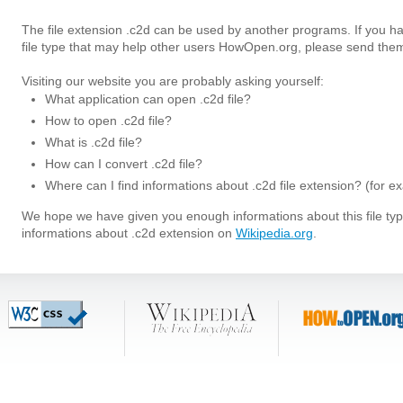
The file extension .c2d can be used by another programs. If you h
file type that may help other users HowOpen.org, please send them
Visiting our website you are probably asking yourself:
What application can open .c2d file?
How to open .c2d file?
What is .c2d file?
How can I convert .c2d file?
Where can I find informations about .c2d file extension? (for e
We hope we have given you enough informations about this file t
informations about .c2d extension on
Wikipedia.org
.