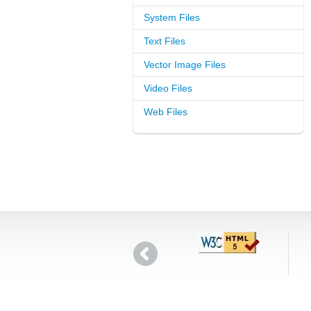
System Files
Text Files
Vector Image Files
Video Files
Web Files