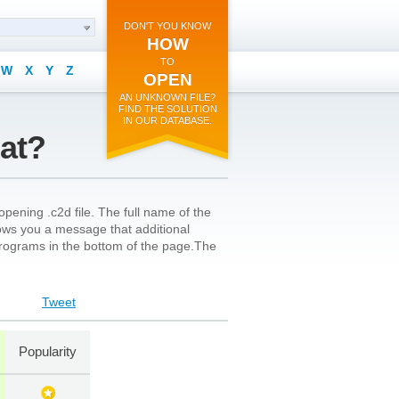
DON'T YOU KNOW
HOW
TO
W
X
Y
Z
OPEN
AN UNKNOWN FILE?
FIND THE SOLUTION
IN OUR DATABASE.
mat?
pening .c2d file. The full name of the
shows you a message that additional
l programs in the bottom of the page.The
Tweet
Popularity