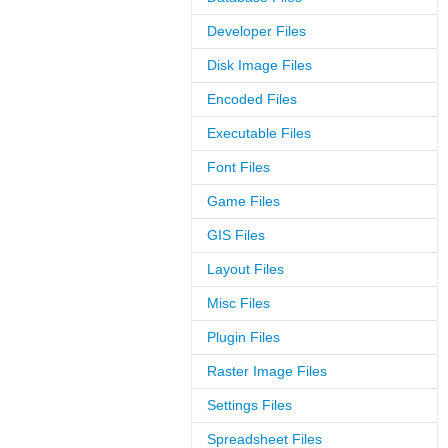
Developer Files
Disk Image Files
Encoded Files
Executable Files
Font Files
Game Files
GIS Files
Layout Files
Misc Files
Plugin Files
Raster Image Files
Settings Files
Spreadsheet Files