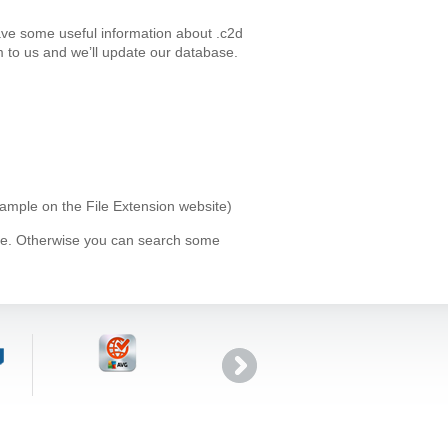
ave some useful information about .c2d
 to us and we’ll update our database.
xample on the File Extension website)
ype. Otherwise you can search some