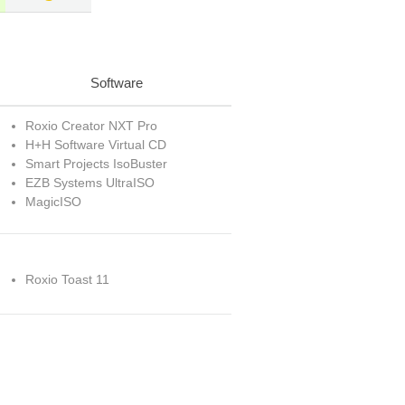
Software
Roxio Creator NXT Pro
H+H Software Virtual CD
Smart Projects IsoBuster
EZB Systems UltraISO
MagicISO
Roxio Toast 11