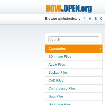
Browse alphabetically
#
A
B
C
Categories
3D Image Files
Audio Files
Backup Files
CAD Files
Compressed Files
Data Files
Database Files