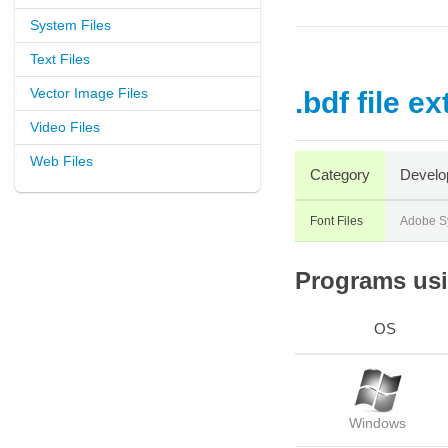
System Files
Text Files
Vector Image Files
.bdf file e
Video Files
Web Files
Category
Develo
Font Files
Adobe S
Programs usin
OS
Windows