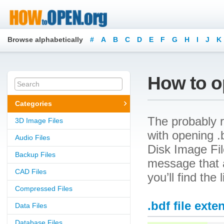
Browse alphabetically
#
A
B
C
D
E
F
G
H
I
J
K
How to op
Categories
The probably r
3D Image Files
with opening .
Audio Files
Disk Image File
Backup Files
message that a
CAD Files
you’ll find the
Compressed Files
.bdf file exte
Data Files
Database Files