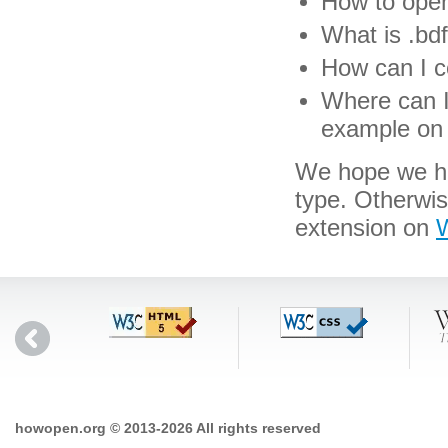
How to open 
What is .bdf
How can I co
Where can I 
example on 
We hope we hav
type. Otherwi
extension on
W
howopen.org © 2013-2026 All rights reserved