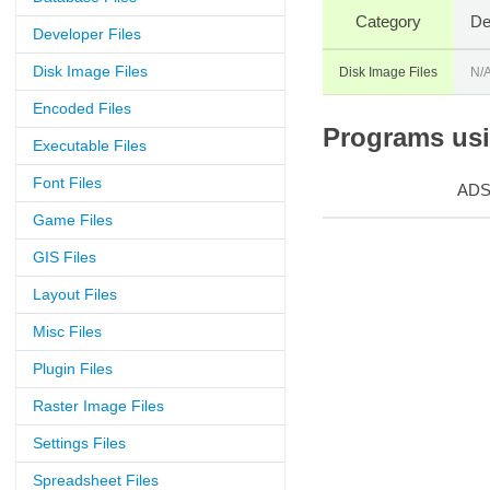
Category
De
Developer Files
Disk Image Files
Disk Image Files
N/
Encoded Files
Programs usin
Executable Files
Font Files
AD
Game Files
GIS Files
Layout Files
Misc Files
Plugin Files
Raster Image Files
Settings Files
Spreadsheet Files