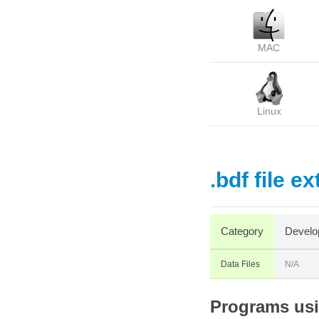
MAC
Linux
.bdf file e
Category
Develo
Data Files
N/A
Programs usin