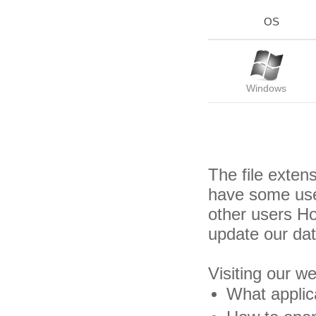
OS
Windows
The file exten
have some usef
other users H
update our da
Visiting our w
What applica